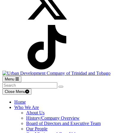
Menu
Close Menu
Home
Who We Are
About Us
History/Company Overview
Board of Directors and Executive Team
Our People