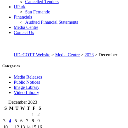
Cancelled Tenders
UPark
San Fernando
Financials
Audited Financial Statements
Media Centre
Contact Us
UDeCOTT Website
>
Media Centre
>
2023
>
December
Categories
Media Releases
Public Notices
Image Library
Video Library
December 2023
S
M
T
W
T
F
S
1
2
3
4
5
6
7
8
9
10
11
12
13
14
15
16