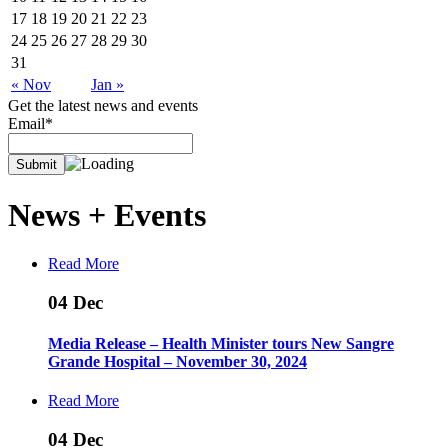
17
18
19
20
21
22
23
24
25
26
27
28
29
30
31
« Nov
Jan »
Get the latest news and events
Email*
News +
Events
Read More
04
Dec
Media Release – Health Minister tours New Sangre
Grande Hospital – November 30, 2024
Read More
04
Dec