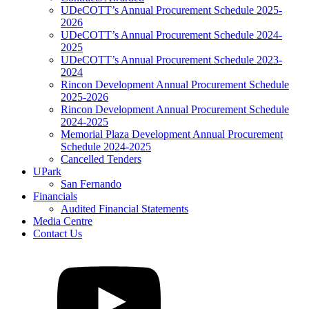
UDeCOTT’s Annual Procurement Schedule 2025-
2026
UDeCOTT’s Annual Procurement Schedule 2024-
2025
UDeCOTT’s Annual Procurement Schedule 2023-
2024
Rincon Development Annual Procurement Schedule
2025-2026
Rincon Development Annual Procurement Schedule
2024-2025
Memorial Plaza Development Annual Procurement
Schedule 2024-2025
Cancelled Tenders
UPark
San Fernando
Financials
Audited Financial Statements
Media Centre
Contact Us