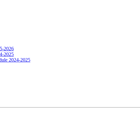
25-2026
24-2025
dule 2024-2025