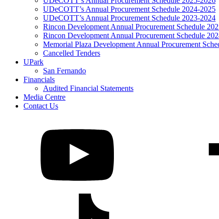
UDeCOTT’s Annual Procurement Schedule 2025-2026
UDeCOTT’s Annual Procurement Schedule 2024-2025
UDeCOTT’s Annual Procurement Schedule 2023-2024
Rincon Development Annual Procurement Schedule 20
Rincon Development Annual Procurement Schedule 20
Memorial Plaza Development Annual Procurement Sche
Cancelled Tenders
UPark
San Fernando
Financials
Audited Financial Statements
Media Centre
Contact Us