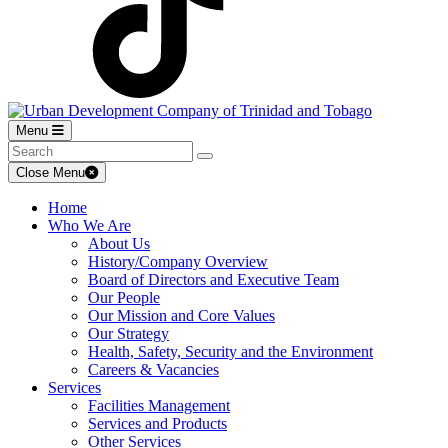
Menu
Close Menu
Home
Who We Are
About Us
History/Company Overview
Board of Directors and Executive Team
Our People
Our Mission and Core Values
Our Strategy
Health, Safety, Security and the Environment
Careers & Vacancies
Services
Facilities Management
Services and Products
Other Services