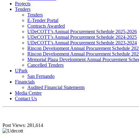
Projects
Tenders
Tenders
E-Tender Portal
Contracts Awarded
UDeCOTT’s Annual Procurement Schedule 2025-2026
UDeCOTT’s Annual Procurement Schedule 2024-2025
UDeCOTT’s Annual Procurement Schedule 2023-2024
Rincon Development Annual Procurement Schedule 20
Rincon Development Annual Procurement Schedule 20
Memorial Plaza Development Annual Procurement Sche
Cancelled Tenders
UPark
San Fernando
Financials
Audited Financial Statements
Media Centre
Contact Us
Post Views:
281,614