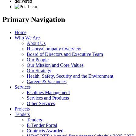
delivered
Primary Navigation
Home
Who We Are
About Us
History/Company Overview
Board of Directors and Executive Team
Our People
Our Mission and Core Values
Our Strategy
Health, Safety, Security and the Environment
Careers & Vacancies
Services
Facilities Management
Services and Products
Other Services
Projects
Tenders
Tenders
E-Tender Portal
Contracts Awarded