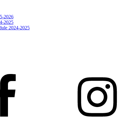
25-2026
24-2025
dule 2024-2025