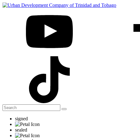
signed
sealed