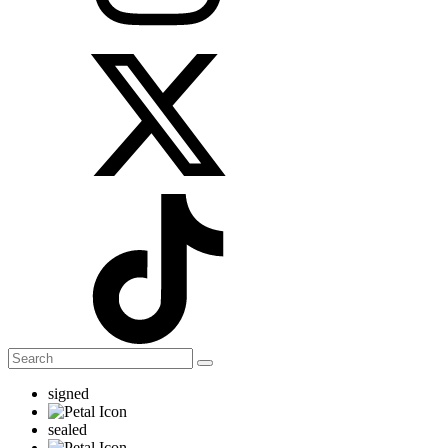
signed
sealed