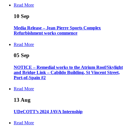
Read More
10
Sep
Media Release – Jean Pierre Sports Complex
Refurbishment works commence
Read More
05
Sep
NOTICE – Remedial works to the Atrium Roof/Skylight
and Bridge Link – Cabildo Building, St Vincent Street,
Port-of-Spain #2
Read More
13
Aug
UDeCOTT’s 2024 JAVA Internship
Read More