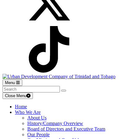
Menu
Close Menu
Home
Who We Are
About Us
History/Company Overview
Board of Directors and Executive Team
Our People