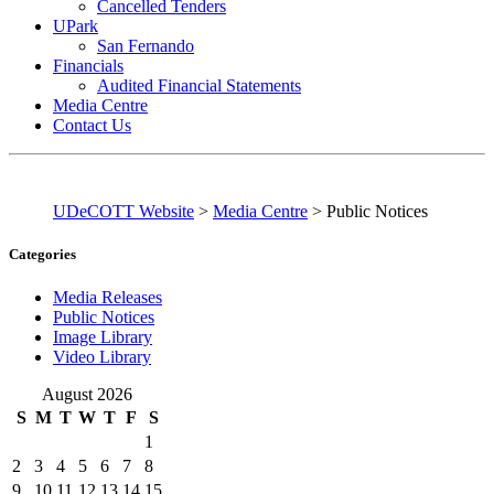
Cancelled Tenders
UPark
San Fernando
Financials
Audited Financial Statements
Media Centre
Contact Us
UDeCOTT Website
>
Media Centre
>
Public Notices
Categories
Media Releases
Public Notices
Image Library
Video Library
August 2026
S
M
T
W
T
F
S
1
2
3
4
5
6
7
8
9
10
11
12
13
14
15