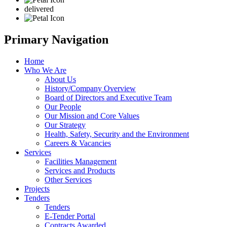
delivered
Primary Navigation
Home
Who We Are
About Us
History/Company Overview
Board of Directors and Executive Team
Our People
Our Mission and Core Values
Our Strategy
Health, Safety, Security and the Environment
Careers & Vacancies
Services
Facilities Management
Services and Products
Other Services
Projects
Tenders
Tenders
E-Tender Portal
Contracts Awarded