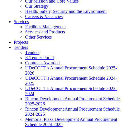
Our Mission and Core Values
Our Strategy
Health, Safety, Security and the Environment
Careers & Vacancies
Services
Facilities Management
Services and Products
Other Services
Projects
Tenders
Tenders
E-Tender Portal
Contracts Awarded
UDeCOTT’s Annual Procurement Schedule 2025-
2026
UDeCOTT’s Annual Procurement Schedule 2024-
2025
UDeCOTT’s Annual Procurement Schedule 2023-
2024
Rincon Development Annual Procurement Schedule
2025-2026
Rincon Development Annual Procurement Schedule
2024-2025
Memorial Plaza Development Annual Procurement
Schedule 2024-2025