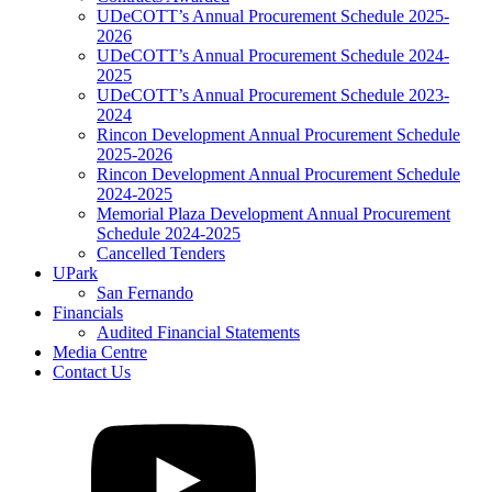
UDeCOTT’s Annual Procurement Schedule 2025-
2026
UDeCOTT’s Annual Procurement Schedule 2024-
2025
UDeCOTT’s Annual Procurement Schedule 2023-
2024
Rincon Development Annual Procurement Schedule
2025-2026
Rincon Development Annual Procurement Schedule
2024-2025
Memorial Plaza Development Annual Procurement
Schedule 2024-2025
Cancelled Tenders
UPark
San Fernando
Financials
Audited Financial Statements
Media Centre
Contact Us