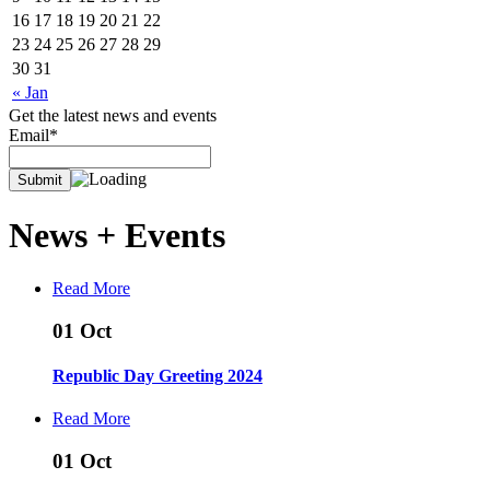
16
17
18
19
20
21
22
23
24
25
26
27
28
29
30
31
« Jan
Get the latest news and events
Email*
News +
Events
Read More
01
Oct
Republic Day Greeting 2024
Read More
01
Oct