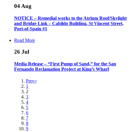
04
Aug
NOTICE – Remedial works to the Atrium Roof/Skylight
and Bridge Link – Cabildo Building, St Vincent Street,
Port-of-Spain #1
Read More
26
Jul
Media Release – “First Pump of Sand,” for the San
Fernando Reclamation Project at King’s Wharf
Prev«
1
2
3
4
5
6
7
8
9