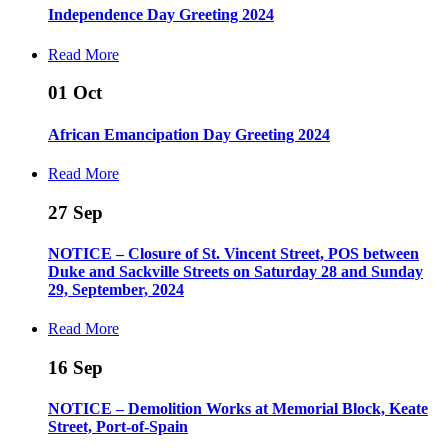
Independence Day Greeting 2024
Read More
01
Oct
African Emancipation Day Greeting 2024
Read More
27
Sep
NOTICE – Closure of St. Vincent Street, POS between
Duke and Sackville Streets on Saturday 28 and Sunday
29, September, 2024
Read More
16
Sep
NOTICE – Demolition Works at Memorial Block, Keate
Street, Port-of-Spain