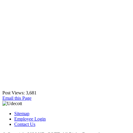
Post Views:
3,681
Email this Page
Sitemap
Employee Login
Contact Us