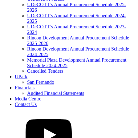
UDeCOTT’s Annual Procurement Schedule 2025-
2026
UDeCOTT’s Annual Procurement Schedule 2024-
2025
UDeCOTT’s Annual Procurement Schedule 2023-
2024
Rincon Development Annual Procurement Schedule
2025-2026
Rincon Development Annual Procurement Schedule
2024-2025
Memorial Plaza Development Annual Procurement
Schedule 2024-2025
Cancelled Tenders
UPark
San Fernando
Financials
Audited Financial Statements
Media Centre
Contact Us