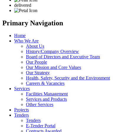
delivered
Primary Navigation
Home
Who We Are
About Us
History/Company Overview
Board of Directors and Executive Team
Our People
Our Mission and Core Values
Our Strategy
Health, Safety, Security and the Environment
Careers & Vacancies
Services
Facilities Management
Services and Products
Other Services
Projects
Tenders
Tenders
E-Tender Portal
Contracts Awarded