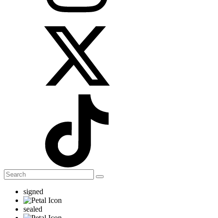
signed
sealed