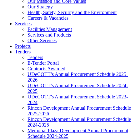
Our Mission and Core Values
Our Strategy
Health, Safety, Security and the Environment
Careers & Vacancies
Services
Facilities Management
Services and Products
Other Services
Projects
Tenders
Tenders
E-Tender Portal
Contracts Awarded
UDeCOTT’s Annual Procurement Schedule 2025-
2026
UDeCOTT’s Annual Procurement Schedule 2024-
2025
UDeCOTT’s Annual Procurement Schedule 2023-
2024
Rincon Development Annual Procurement Schedule
2025-2026
Rincon Development Annual Procurement Schedule
2024-2025
Memorial Plaza Development Annual Procurement
Schedule 2024-2025