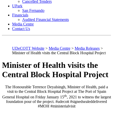
Cancelled Tenders
UPark
San Fernando
Financials
Audited Financial Statements
Media Centre
Contact Us
UDeCOTT Website
>
Media Centre
>
Media Releases
>
Minister of Health visits the Central Block Hospital Project
Minister of Health visits the
Central Block Hospital Project
The Honourable Terrence Deyalsingh, Minister of Health, paid a
visit to the Central Block Hospital Project at The Port of Spain
th
General Hospital on Friday January 15
, 2021 to witness the largest
foundation pour of the project. #udecott #signedsealeddelivered
#MOH #ministerialvisit