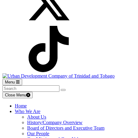
Menu
Close Menu
Home
Who We Are
About Us
History/Company Overview
Board of Directors and Executive Team
Our People