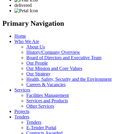
delivered
Primary Navigation
Home
Who We Are
About Us
History/Company Overview
Board of Directors and Executive Team
Our People
Our Mission and Core Values
Our Strategy
Health, Safety, Security and the Environment
Careers & Vacancies
Services
Facilities Management
Services and Products
Other Services
Projects
Tenders
Tenders
E-Tender Portal
Contracts Awarded