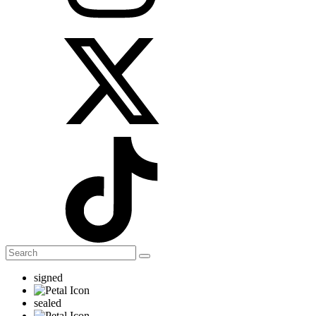
signed
sealed