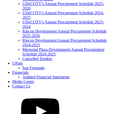
UDeCOTT’s Annual Procurement Schedule 2025-
2026
UDeCOTT’s Annual Procurement Schedule 2024-
2025
UDeCOTT’s Annual Procurement Schedule 2023-
2024
Rincon Development Annual Procurement Schedule
2025-2026
Rincon Development Annual Procurement Schedule
2024-2025
Memorial Plaza Development Annual Procurement
Schedule 2024-2025
Cancelled Tenders
UPark
San Fernando
Financials
Audited Financial Statements
Media Centre
Contact Us