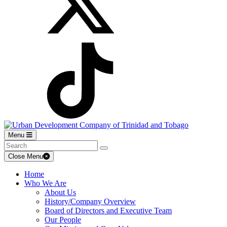
Menu
Close Menu
Home
Who We Are
About Us
History/Company Overview
Board of Directors and Executive Team
Our People