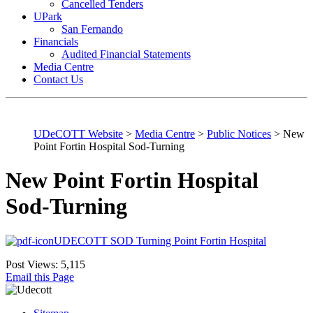
Cancelled Tenders
UPark
San Fernando
Financials
Audited Financial Statements
Media Centre
Contact Us
UDeCOTT Website
>
Media Centre
>
Public Notices
>
New
Point Fortin Hospital Sod-Turning
New Point Fortin Hospital
Sod-Turning
UDECOTT SOD Turning Point Fortin Hospital
Post Views:
5,115
Email this Page