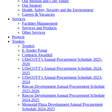
Our Mission and Core Values
Our Strategy
Health, Safety, Security and the Environment
Careers & Vacancies
Services
Facilities Management
Services and Products
Other Services
Projects
Tenders
Tenders
E-Tender Portal
Contracts Awarded
UDeCOTT’s Annual Procurement Schedule 2025-
2026
UDeCOTT’s Annual Procurement Schedule 2024-
2025
UDeCOTT’s Annual Procurement Schedule 2023-
2024
Rincon Development Annual Procurement Schedule
2025-2026
Rincon Development Annual Procurement Schedule
2024-2025
Memorial Plaza Development Annual Procurement
Schedule 2024-2025