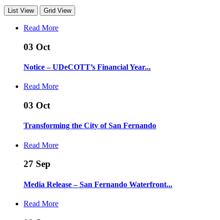
List View
Grid View
Read More
03
Oct
Notice – UDeCOTT’s Financial Year...
Read More
03
Oct
Transforming the City of San Fernando
Read More
27
Sep
Media Release – San Fernando Waterfront...
Read More