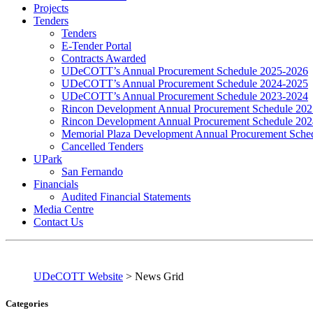
Projects
Tenders
Tenders
E-Tender Portal
Contracts Awarded
UDeCOTT’s Annual Procurement Schedule 2025-2026
UDeCOTT’s Annual Procurement Schedule 2024-2025
UDeCOTT’s Annual Procurement Schedule 2023-2024
Rincon Development Annual Procurement Schedule 20
Rincon Development Annual Procurement Schedule 20
Memorial Plaza Development Annual Procurement Sche
Cancelled Tenders
UPark
San Fernando
Financials
Audited Financial Statements
Media Centre
Contact Us
UDeCOTT Website
>
News Grid
Categories