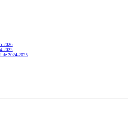
25-2026
24-2025
dule 2024-2025