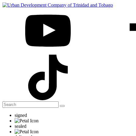
signed
sealed