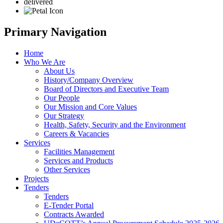
delivered
Primary Navigation
Home
Who We Are
About Us
History/Company Overview
Board of Directors and Executive Team
Our People
Our Mission and Core Values
Our Strategy
Health, Safety, Security and the Environment
Careers & Vacancies
Services
Facilities Management
Services and Products
Other Services
Projects
Tenders
Tenders
E-Tender Portal
Contracts Awarded