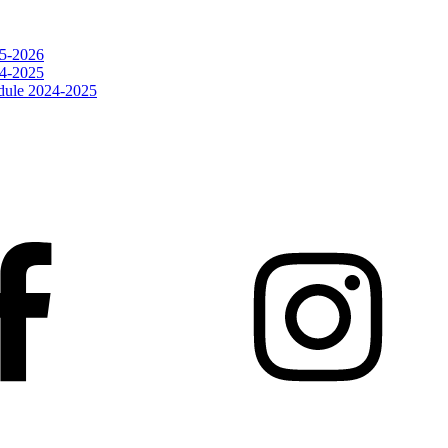
25-2026
24-2025
dule 2024-2025