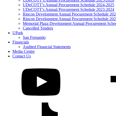
UDeCOTT’s Annual Procurement Schedule 2025-2026
UDeCOTT’s Annual Procurement Schedule 2024-2025
UDeCOTT’s Annual Procurement Schedule 2023-2024
Rincon Development Annual Procurement Schedule 20
Rincon Development Annual Procurement Schedule 20
Memorial Plaza Development Annual Procurement Sche
Cancelled Tenders
UPark
San Fernando
Financials
Audited Financial Statements
Media Centre
Contact Us