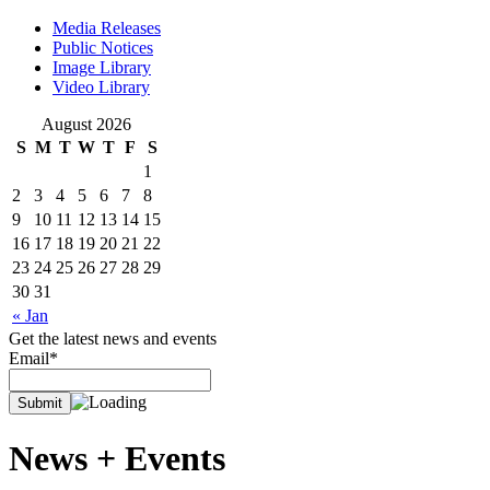
Media Releases
Public Notices
Image Library
Video Library
August 2026
S
M
T
W
T
F
S
1
2
3
4
5
6
7
8
9
10
11
12
13
14
15
16
17
18
19
20
21
22
23
24
25
26
27
28
29
30
31
« Jan
Get the latest news and events
Email*
News +
Events