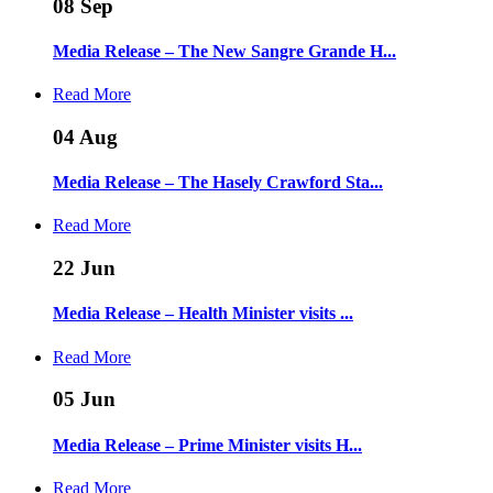
08
Sep
Media Release – The New Sangre Grande H...
Read More
04
Aug
Media Release – The Hasely Crawford Sta...
Read More
22
Jun
Media Release – Health Minister visits ...
Read More
05
Jun
Media Release – Prime Minister visits H...
Read More