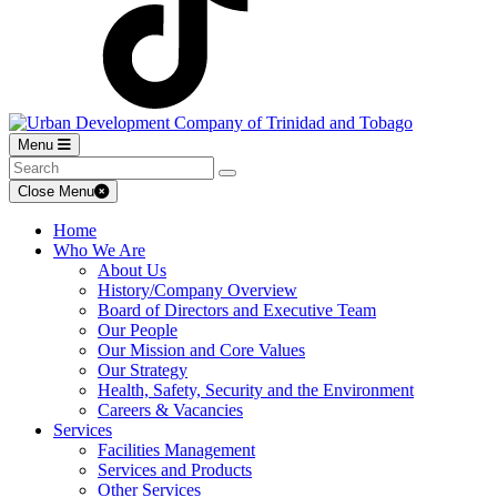
Menu
Close Menu
Home
Who We Are
About Us
History/Company Overview
Board of Directors and Executive Team
Our People
Our Mission and Core Values
Our Strategy
Health, Safety, Security and the Environment
Careers & Vacancies
Services
Facilities Management
Services and Products
Other Services