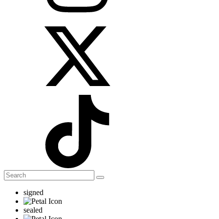
signed
sealed