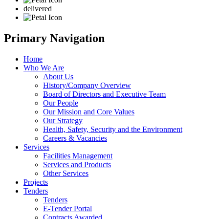
delivered
Primary Navigation
Home
Who We Are
About Us
History/Company Overview
Board of Directors and Executive Team
Our People
Our Mission and Core Values
Our Strategy
Health, Safety, Security and the Environment
Careers & Vacancies
Services
Facilities Management
Services and Products
Other Services
Projects
Tenders
Tenders
E-Tender Portal
Contracts Awarded