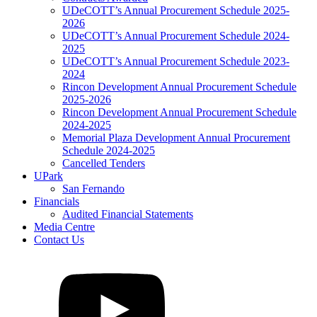
UDeCOTT’s Annual Procurement Schedule 2025-
2026
UDeCOTT’s Annual Procurement Schedule 2024-
2025
UDeCOTT’s Annual Procurement Schedule 2023-
2024
Rincon Development Annual Procurement Schedule
2025-2026
Rincon Development Annual Procurement Schedule
2024-2025
Memorial Plaza Development Annual Procurement
Schedule 2024-2025
Cancelled Tenders
UPark
San Fernando
Financials
Audited Financial Statements
Media Centre
Contact Us