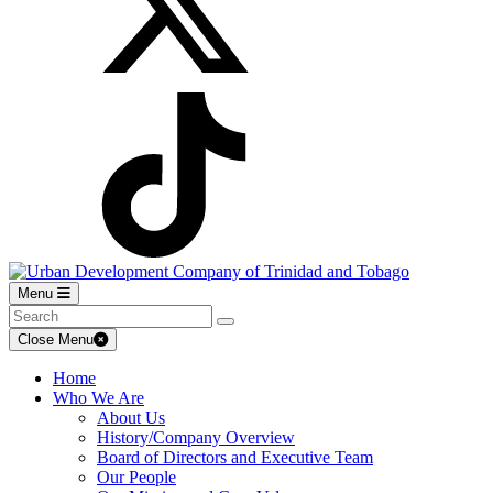
Menu
Close Menu
Home
Who We Are
About Us
History/Company Overview
Board of Directors and Executive Team
Our People