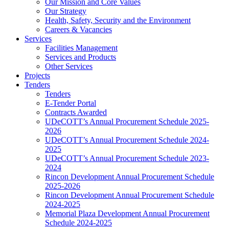
Our Mission and Core Values
Our Strategy
Health, Safety, Security and the Environment
Careers & Vacancies
Services
Facilities Management
Services and Products
Other Services
Projects
Tenders
Tenders
E-Tender Portal
Contracts Awarded
UDeCOTT’s Annual Procurement Schedule 2025-
2026
UDeCOTT’s Annual Procurement Schedule 2024-
2025
UDeCOTT’s Annual Procurement Schedule 2023-
2024
Rincon Development Annual Procurement Schedule
2025-2026
Rincon Development Annual Procurement Schedule
2024-2025
Memorial Plaza Development Annual Procurement
Schedule 2024-2025