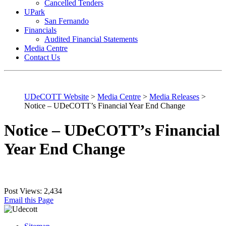
Cancelled Tenders
UPark
San Fernando
Financials
Audited Financial Statements
Media Centre
Contact Us
UDeCOTT Website
>
Media Centre
>
Media Releases
>
Notice – UDeCOTT’s Financial Year End Change
Notice – UDeCOTT’s Financial
Year End Change
Post Views:
2,434
Email this Page