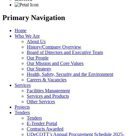
Primary Navigation
Home
Who We Are
About Us
History/Company Overview
Board of Directors and Executive Team
Our People
Our Mission and Core Values
Our Strategy
Health, Safety, Security and the Environment
Careers & Vacancies
Services
Facilities Management
Services and Products
Other Services
Projects
Tenders
Tenders
E-Tender Portal
Contracts Awarded
UDeCOTT’s Annual Procurement Schedule 2025-