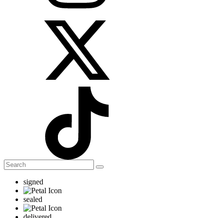
signed
sealed
delivered