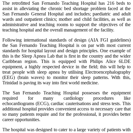
The retrofitted San Fernando Teaching Hospital has 216 beds to
assist in alleviating the chronic bed shortage problem faced at the
San Fernando General Hospital and includes; paediatric and adult
wards and outpatient clinics; mother and child facilities, as well as
administrative and teaching rooms to support the objectives of the
teaching hospital and the overall management of the facility.
Following international standards of design (AIA FGI guidelines)
the San Fernando Teaching Hospital is on par with most current
standards for hospital layout and design principles. One example of
this is the Sleep Apnea Lab that is first in the country and the wider
Caribbean region. This is equipped with Philips Alice 6LDE
equipment, a highly respected device in the field; this will help to
treat people with sleep apnea by utilising Electroencephalography
(EEG) (brain waves) to monitor their sleep patterns. With this,
Trinidad is paving its way into first world medicine.
The San Fernando Teaching Hospital possesses the equipment
required for many cardiology procedures like
echocardiograms (ECG), cardiac cauterisations and stress tests. This
additional hospital provides convenient access to necessary care that
so many patients require and for the professional, it provides better
career opportunities.
The hospital was designed to cater to a large variety of patients with