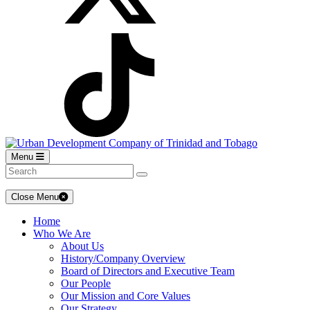
Menu
Close Menu
Home
Who We Are
About Us
History/Company Overview
Board of Directors and Executive Team
Our People
Our Mission and Core Values
Our Strategy