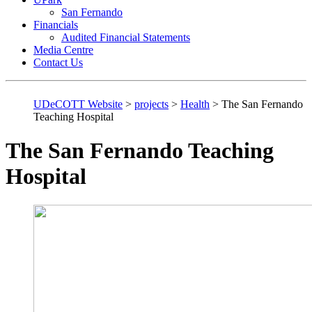
San Fernando
Financials
Audited Financial Statements
Media Centre
Contact Us
UDeCOTT Website
>
projects
>
Health
>
The San Fernando
Teaching Hospital
The San Fernando Teaching
Hospital