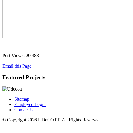
Post Views:
20,383
Email this Page
Featured Projects
Sitemap
Employee Login
Contact Us
© Copyright 2026 UDeCOTT. All Rights Reserved.