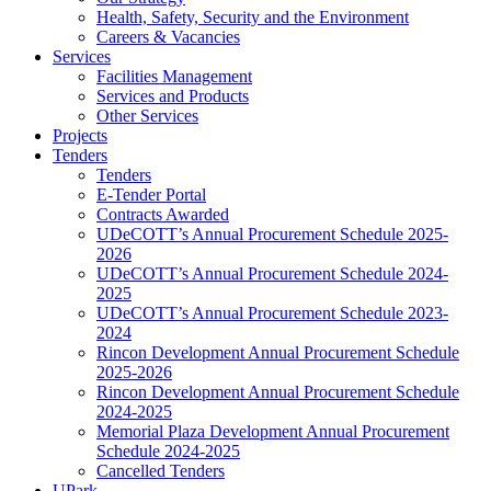
Health, Safety, Security and the Environment
Careers & Vacancies
Services
Facilities Management
Services and Products
Other Services
Projects
Tenders
Tenders
E-Tender Portal
Contracts Awarded
UDeCOTT’s Annual Procurement Schedule 2025-
2026
UDeCOTT’s Annual Procurement Schedule 2024-
2025
UDeCOTT’s Annual Procurement Schedule 2023-
2024
Rincon Development Annual Procurement Schedule
2025-2026
Rincon Development Annual Procurement Schedule
2024-2025
Memorial Plaza Development Annual Procurement
Schedule 2024-2025
Cancelled Tenders
UPark