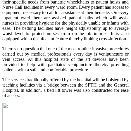
their specific needs from bariatric wheelchairs to patient hoists and
Nurse Call facilities in every ward room. Every patient has access to
equipment necessary to call for assistance at their bedside. On every
inpatient ward there are assisted patient baths which will assist
nurses in providing hygiene for the physically unable or infants with
ease. The bathing facilities have height adjustability up to average
waist level to protect nurses from on-the-job injuries. It is also
equipped with a disinfectant feature thereby limiting cross-infection.
There’s no question that one of the most routine invasive procedures
carried out by medical professionals every day is venipuncture or
vein access. At this hospital state of the art devices have been
provided to help with paediatric venipuncture thereby providing
patients with a safe and comfortable procedure.
The services traditionally offered by the hospital will be bolstered by
teaching facilities via a bridge between the SFTH and the General
Hospital. In addition, a bed lift tower was also constructed for ease
of access.