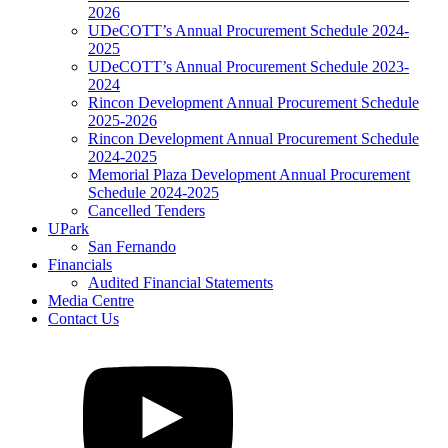
2026
UDeCOTT’s Annual Procurement Schedule 2024-
2025
UDeCOTT’s Annual Procurement Schedule 2023-
2024
Rincon Development Annual Procurement Schedule
2025-2026
Rincon Development Annual Procurement Schedule
2024-2025
Memorial Plaza Development Annual Procurement
Schedule 2024-2025
Cancelled Tenders
UPark
San Fernando
Financials
Audited Financial Statements
Media Centre
Contact Us