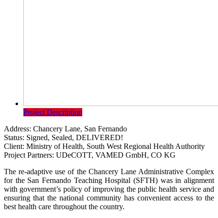
Project Description
Address:
Chancery Lane, San Fernando
Status:
Signed, Sealed, DELIVERED!
Client:
Ministry of Health, South West Regional Health Authority
Project Partners:
UDeCOTT, VAMED GmbH, CO KG
The re-adaptive use of the Chancery Lane Administrative Complex
for the San Fernando Teaching Hospital (SFTH) was in alignment
with government’s policy of improving the public health service and
ensuring that the national community has convenient access to the
best health care throughout the country.