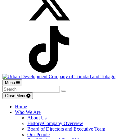
Menu
Close Menu
Home
Who We Are
About Us
History/Company Overview
Board of Directors and Executive Team
Our People