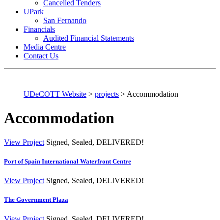
Cancelled Tenders
UPark
San Fernando
Financials
Audited Financial Statements
Media Centre
Contact Us
UDeCOTT Website
>
projects
>
Accommodation
Accommodation
View Project
Signed, Sealed, DELIVERED!
Port of Spain International Waterfront Centre
View Project
Signed, Sealed, DELIVERED!
The Government Plaza
View Project
Signed, Sealed, DELIVERED!