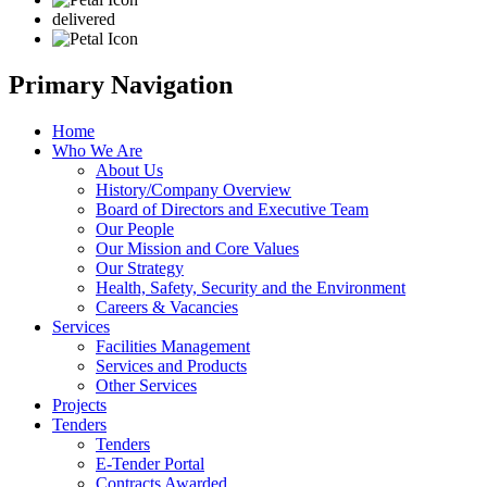
delivered
Primary Navigation
Home
Who We Are
About Us
History/Company Overview
Board of Directors and Executive Team
Our People
Our Mission and Core Values
Our Strategy
Health, Safety, Security and the Environment
Careers & Vacancies
Services
Facilities Management
Services and Products
Other Services
Projects
Tenders
Tenders
E-Tender Portal
Contracts Awarded