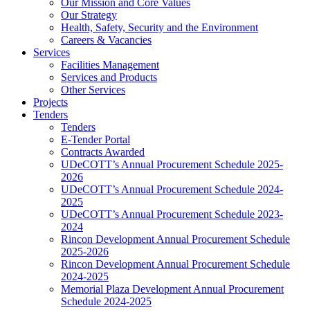
Our Mission and Core Values
Our Strategy
Health, Safety, Security and the Environment
Careers & Vacancies
Services
Facilities Management
Services and Products
Other Services
Projects
Tenders
Tenders
E-Tender Portal
Contracts Awarded
UDeCOTT’s Annual Procurement Schedule 2025-
2026
UDeCOTT’s Annual Procurement Schedule 2024-
2025
UDeCOTT’s Annual Procurement Schedule 2023-
2024
Rincon Development Annual Procurement Schedule
2025-2026
Rincon Development Annual Procurement Schedule
2024-2025
Memorial Plaza Development Annual Procurement
Schedule 2024-2025