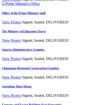
Office of the Prime Minister Staff
View Project
Signed, Sealed, DELIVERED!
The Ministry of Education Tower
View Project
Signed, Sealed, DELIVERED!
Siparia Administrative Complex
View Project
Signed, Sealed, DELIVERED!
Chaguanas Regional Corporation Complex
View Project
Signed, Sealed, DELIVERED!
Josephine Shaw House
View Project
Signed, Sealed, DELIVERED!
Customs and Excise Building (San Fernando)