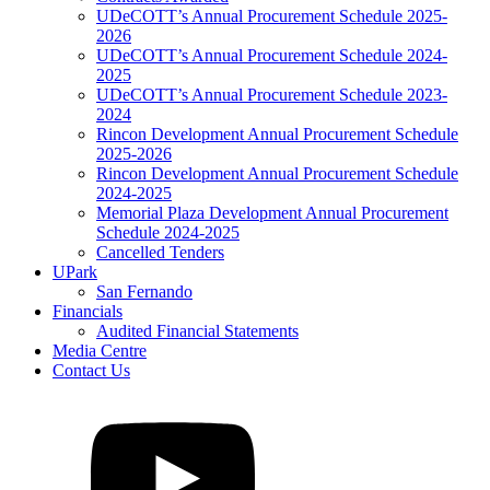
UDeCOTT’s Annual Procurement Schedule 2025-
2026
UDeCOTT’s Annual Procurement Schedule 2024-
2025
UDeCOTT’s Annual Procurement Schedule 2023-
2024
Rincon Development Annual Procurement Schedule
2025-2026
Rincon Development Annual Procurement Schedule
2024-2025
Memorial Plaza Development Annual Procurement
Schedule 2024-2025
Cancelled Tenders
UPark
San Fernando
Financials
Audited Financial Statements
Media Centre
Contact Us