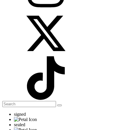
signed
sealed