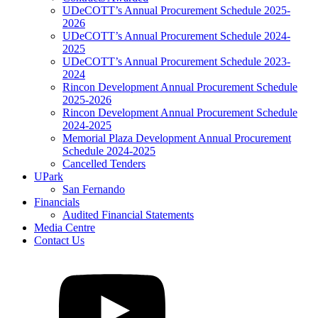
UDeCOTT’s Annual Procurement Schedule 2025-
2026
UDeCOTT’s Annual Procurement Schedule 2024-
2025
UDeCOTT’s Annual Procurement Schedule 2023-
2024
Rincon Development Annual Procurement Schedule
2025-2026
Rincon Development Annual Procurement Schedule
2024-2025
Memorial Plaza Development Annual Procurement
Schedule 2024-2025
Cancelled Tenders
UPark
San Fernando
Financials
Audited Financial Statements
Media Centre
Contact Us