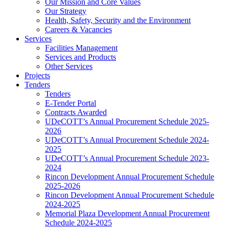
Our Mission and Core Values
Our Strategy
Health, Safety, Security and the Environment
Careers & Vacancies
Services
Facilities Management
Services and Products
Other Services
Projects
Tenders
Tenders
E-Tender Portal
Contracts Awarded
UDeCOTT’s Annual Procurement Schedule 2025-
2026
UDeCOTT’s Annual Procurement Schedule 2024-
2025
UDeCOTT’s Annual Procurement Schedule 2023-
2024
Rincon Development Annual Procurement Schedule
2025-2026
Rincon Development Annual Procurement Schedule
2024-2025
Memorial Plaza Development Annual Procurement
Schedule 2024-2025