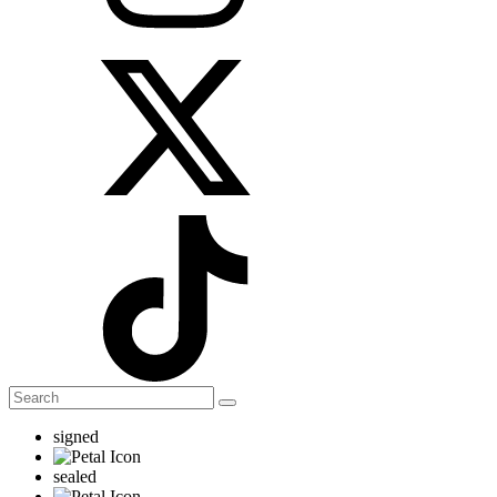
signed
sealed