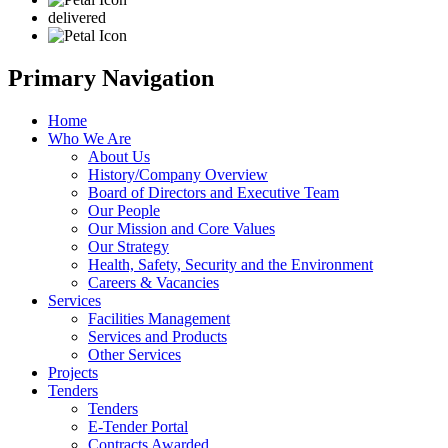
delivered
Primary Navigation
Home
Who We Are
About Us
History/Company Overview
Board of Directors and Executive Team
Our People
Our Mission and Core Values
Our Strategy
Health, Safety, Security and the Environment
Careers & Vacancies
Services
Facilities Management
Services and Products
Other Services
Projects
Tenders
Tenders
E-Tender Portal
Contracts Awarded