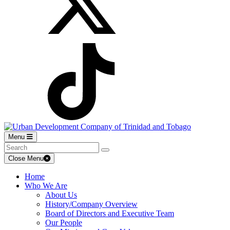
Menu
Close Menu
Home
Who We Are
About Us
History/Company Overview
Board of Directors and Executive Team
Our People