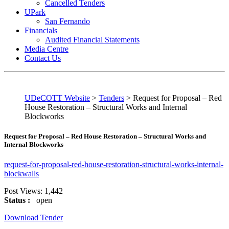
Cancelled Tenders
UPark
San Fernando
Financials
Audited Financial Statements
Media Centre
Contact Us
UDeCOTT Website
>
Tenders
>
Request for Proposal – Red
House Restoration – Structural Works and Internal
Blockworks
Request for Proposal – Red House Restoration – Structural Works and
Internal Blockworks
request-for-proposal-red-house-restoration-structural-works-internal-
blockwalls
Post Views:
1,442
Status :
open
Download Tender