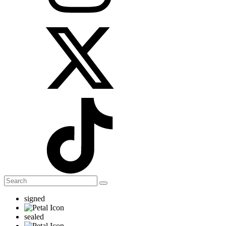
signed
sealed