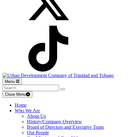
Menu
Close Menu
Home
Who We Are
About Us
History/Company Overview
Board of Directors and Executive Team
Our People