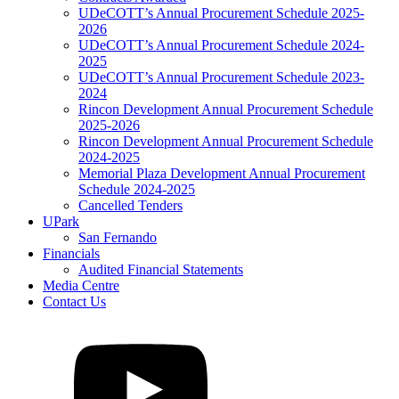
UDeCOTT’s Annual Procurement Schedule 2025-
2026
UDeCOTT’s Annual Procurement Schedule 2024-
2025
UDeCOTT’s Annual Procurement Schedule 2023-
2024
Rincon Development Annual Procurement Schedule
2025-2026
Rincon Development Annual Procurement Schedule
2024-2025
Memorial Plaza Development Annual Procurement
Schedule 2024-2025
Cancelled Tenders
UPark
San Fernando
Financials
Audited Financial Statements
Media Centre
Contact Us