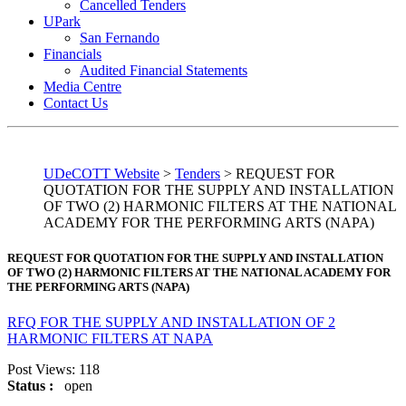
Cancelled Tenders
UPark
San Fernando
Financials
Audited Financial Statements
Media Centre
Contact Us
UDeCOTT Website
>
Tenders
>
REQUEST FOR
QUOTATION FOR THE SUPPLY AND INSTALLATION
OF TWO (2) HARMONIC FILTERS AT THE NATIONAL
ACADEMY FOR THE PERFORMING ARTS (NAPA)
REQUEST FOR QUOTATION FOR THE SUPPLY AND INSTALLATION
OF TWO (2) HARMONIC FILTERS AT THE NATIONAL ACADEMY FOR
THE PERFORMING ARTS (NAPA)
RFQ FOR THE SUPPLY AND INSTALLATION OF 2
HARMONIC FILTERS AT NAPA
Post Views:
118
Status :
open