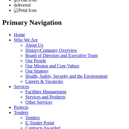
delivered
Primary Navigation
Home
Who We Are
About Us
History/Company Overview
Board of Directors and Executive Team
Our People
Our Mission and Core Values
Our Strategy
Health, Safety, Security and the Environment
Careers & Vacancies
Services
Facilities Management
Services and Products
Other Services
Projects
Tenders
Tenders
E-Tender Portal
Contracts Awarded