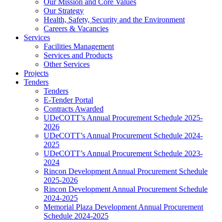
Our Mission and Core Values
Our Strategy
Health, Safety, Security and the Environment
Careers & Vacancies
Services
Facilities Management
Services and Products
Other Services
Projects
Tenders
Tenders
E-Tender Portal
Contracts Awarded
UDeCOTT’s Annual Procurement Schedule 2025-
2026
UDeCOTT’s Annual Procurement Schedule 2024-
2025
UDeCOTT’s Annual Procurement Schedule 2023-
2024
Rincon Development Annual Procurement Schedule
2025-2026
Rincon Development Annual Procurement Schedule
2024-2025
Memorial Plaza Development Annual Procurement
Schedule 2024-2025