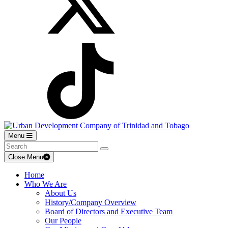
Menu
Close Menu
Home
Who We Are
About Us
History/Company Overview
Board of Directors and Executive Team
Our People