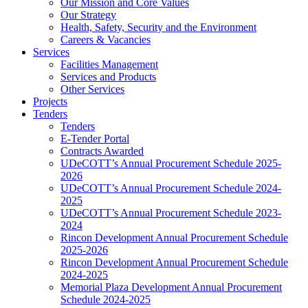
Our Mission and Core Values
Our Strategy
Health, Safety, Security and the Environment
Careers & Vacancies
Services
Facilities Management
Services and Products
Other Services
Projects
Tenders
Tenders
E-Tender Portal
Contracts Awarded
UDeCOTT’s Annual Procurement Schedule 2025-
2026
UDeCOTT’s Annual Procurement Schedule 2024-
2025
UDeCOTT’s Annual Procurement Schedule 2023-
2024
Rincon Development Annual Procurement Schedule
2025-2026
Rincon Development Annual Procurement Schedule
2024-2025
Memorial Plaza Development Annual Procurement
Schedule 2024-2025