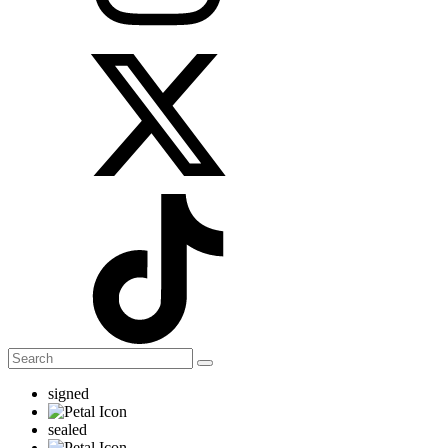
signed
sealed