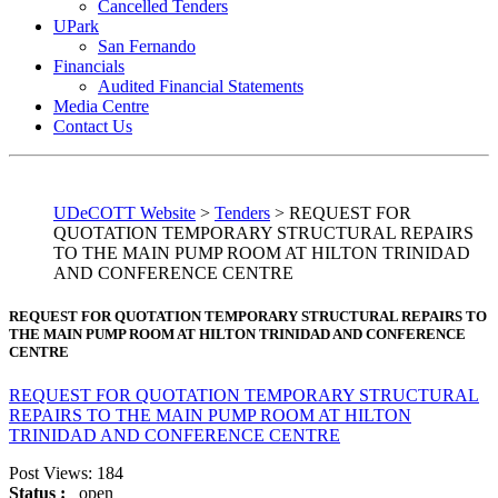
Cancelled Tenders
UPark
San Fernando
Financials
Audited Financial Statements
Media Centre
Contact Us
UDeCOTT Website
>
Tenders
>
REQUEST FOR
QUOTATION TEMPORARY STRUCTURAL REPAIRS
TO THE MAIN PUMP ROOM AT HILTON TRINIDAD
AND CONFERENCE CENTRE
REQUEST FOR QUOTATION TEMPORARY STRUCTURAL REPAIRS TO
THE MAIN PUMP ROOM AT HILTON TRINIDAD AND CONFERENCE
CENTRE
REQUEST FOR QUOTATION TEMPORARY STRUCTURAL
REPAIRS TO THE MAIN PUMP ROOM AT HILTON
TRINIDAD AND CONFERENCE CENTRE
Post Views:
184
Status :
open