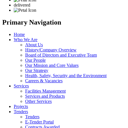
delivered
Primary Navigation
Home
Who We Are
About Us
History/Company Overview
Board of Directors and Executive Team
Our People
Our Mission and Core Values
Our Strategy
Health, Safety, Security and the Environment
Careers & Vacancies
Services
Facilities Management
Services and Products
Other Services
Projects
Tenders
Tenders
E-Tender Portal
Contracts Awarded