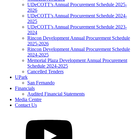
UDeCOTT’s Annual Procurement Schedule 2025-
2026
UDeCOTT’s Annual Procurement Schedule 2024-
2025
UDeCOTT’s Annual Procurement Schedule 2023-
2024
Rincon Development Annual Procurement Schedule
2025-2026
Rincon Development Annual Procurement Schedule
2024-2025
Memorial Plaza Development Annual Procurement
Schedule 2024-2025
Cancelled Tenders
UPark
San Fernando
Financials
Audited Financial Statements
Media Centre
Contact Us