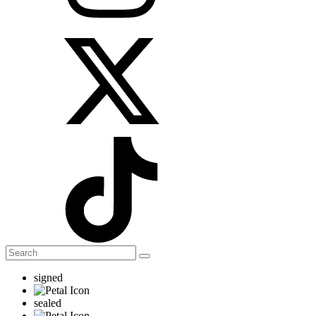
signed
sealed