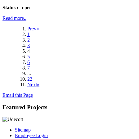
Status :
open
Read more..
Prev«
1
2
3
4
5
6
7
...
22
Next»
Email this Page
Featured Projects
Sitemap
Employee Login