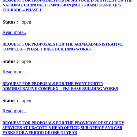
REQUEST FOR PROPOSALS FOR DESIGN BUILD SERVICES FOR THE
NATIONAL CARNIVAL COMMISSION (NCC) GRAND STAND, QPS
UPGRADE – PHASE I
Status :
open
Read more..
REQUEST FOR PROPOSALS FOR THE ARIMA ADMINISTRATIVE
COMPLEX – PHASE 1 BASE BUILDING WORKS
Status :
open
Read more..
REQUEST FOR PROPOSALS FOR THE POINT FORTIN
ADMINISTRATIVE COMPLEX – PK1 BASE BUILDING WORKS
Status :
open
Read more..
REQUEST FOR PROPOSALS FOR THE PROVISION OF SECURITY
SERVICES AT UDeCOTT’S HEAD OFFICE, SUB OFFICE AND CAR
PARKS FOR A PERIOD OF ONE (1) YEAR