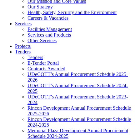
Our Mission and Core Values
Our Strategy
Health, Safety, Security and the Environment
Careers & Vacancies
Services
Facilities Management
Services and Products
Other Services
Projects
Tenders
Tenders
E-Tender Portal
Contracts Awarded
UDeCOTT’s Annual Procurement Schedule 2025-
2026
UDeCOTT’s Annual Procurement Schedule 2024-
2025
UDeCOTT’s Annual Procurement Schedule 2023-
2024
Rincon Development Annual Procurement Schedule
2025-2026
Rincon Development Annual Procurement Schedule
2024-2025
Memorial Plaza Development Annual Procurement
Schedule 2024-2025