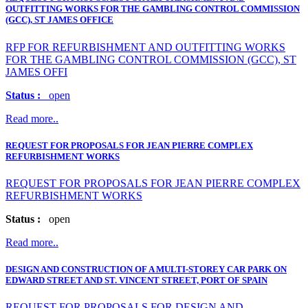
OUTFITTING WORKS FOR THE GAMBLING CONTROL COMMISSION
(GCC), ST JAMES OFFICE
RFP FOR REFURBISHMENT AND OUTFITTING WORKS
FOR THE GAMBLING CONTROL COMMISSION (GCC), ST
JAMES OFFI
Status :
open
Read more..
REQUEST FOR PROPOSALS FOR JEAN PIERRE COMPLEX
REFURBISHMENT WORKS
REQUEST FOR PROPOSALS FOR JEAN PIERRE COMPLEX
REFURBISHMENT WORKS
Status :
open
Read more..
DESIGN AND CONSTRUCTION OF A MULTI-STOREY CAR PARK ON
EDWARD STREET AND ST. VINCENT STREET, PORT OF SPAIN
REQUEST FOR PROPOSALS FOR DESIGN AND