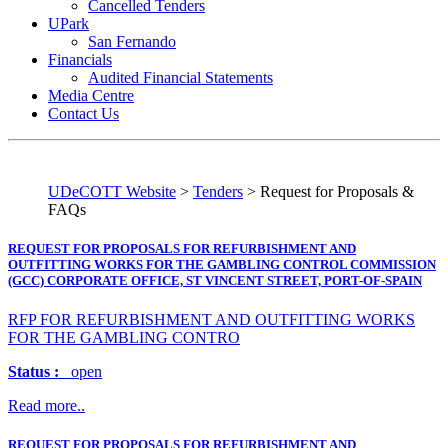
Cancelled Tenders
UPark
San Fernando
Financials
Audited Financial Statements
Media Centre
Contact Us
UDeCOTT Website
>
Tenders
>
Request for Proposals &
FAQs
REQUEST FOR PROPOSALS FOR REFURBISHMENT AND
OUTFITTING WORKS FOR THE GAMBLING CONTROL COMMISSION
(GCC) CORPORATE OFFICE, ST VINCENT STREET, PORT-OF-SPAIN
RFP FOR REFURBISHMENT AND OUTFITTING WORKS
FOR THE GAMBLING CONTRO
Status :
open
Read more..
REQUEST FOR PROPOSALS FOR REFURBISHMENT AND