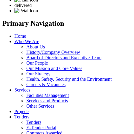
delivered
Primary Navigation
Home
Who We Are
About Us
History/Company Overview
Board of Directors and Executive Team
Our People
Our Mission and Core Values
Our Strategy
Health, Safety, Security and the Environment
Careers & Vacancies
Services
Facilities Management
Services and Products
Other Services
Projects
Tenders
Tenders
E-Tender Portal
Contracts Awarded