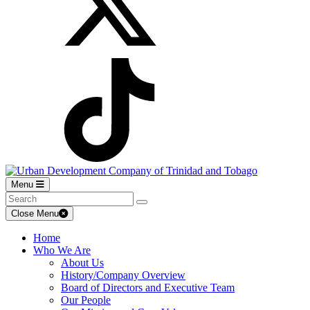
Menu
Close Menu
Home
Who We Are
About Us
History/Company Overview
Board of Directors and Executive Team
Our People