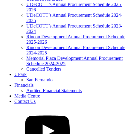
UDeCOTT’s Annual Procurement Schedule 2025-
2026
UDeCOTT’s Annual Procurement Schedule 2024-
2025
UDeCOTT’s Annual Procurement Schedule 2023-
2024
Rincon Development Annual Procurement Schedule
2025-2026
Rincon Development Annual Procurement Schedule
2024-2025
Memorial Plaza Development Annual Procurement
Schedule 2024-2025
Cancelled Tenders
UPark
San Fernando
Financials
Audited Financial Statements
Media Centre
Contact Us