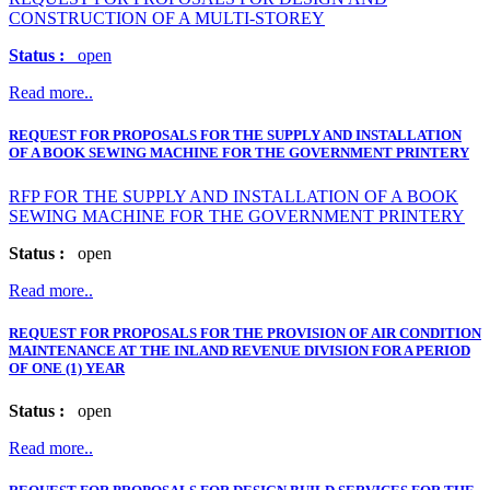
CONSTRUCTION OF A MULTI-STOREY
Status :
open
Read more..
REQUEST FOR PROPOSALS FOR THE SUPPLY AND INSTALLATION
OF A BOOK SEWING MACHINE FOR THE GOVERNMENT PRINTERY
RFP FOR THE SUPPLY AND INSTALLATION OF A BOOK
SEWING MACHINE FOR THE GOVERNMENT PRINTERY
Status :
open
Read more..
REQUEST FOR PROPOSALS FOR THE PROVISION OF AIR CONDITION
MAINTENANCE AT THE INLAND REVENUE DIVISION FOR A PERIOD
OF ONE (1) YEAR
Status :
open
Read more..