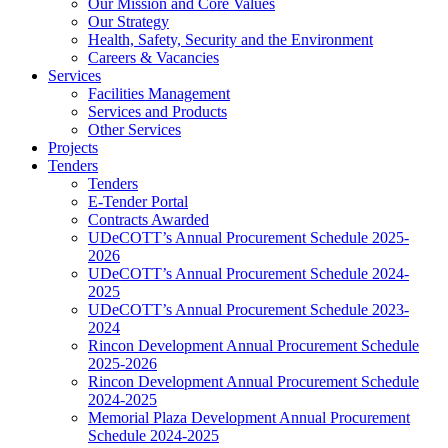
Our Mission and Core Values
Our Strategy
Health, Safety, Security and the Environment
Careers & Vacancies
Services
Facilities Management
Services and Products
Other Services
Projects
Tenders
Tenders
E-Tender Portal
Contracts Awarded
UDeCOTT’s Annual Procurement Schedule 2025-
2026
UDeCOTT’s Annual Procurement Schedule 2024-
2025
UDeCOTT’s Annual Procurement Schedule 2023-
2024
Rincon Development Annual Procurement Schedule
2025-2026
Rincon Development Annual Procurement Schedule
2024-2025
Memorial Plaza Development Annual Procurement
Schedule 2024-2025