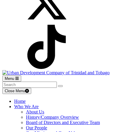
Menu
Close Menu
Home
Who We Are
About Us
History/Company Overview
Board of Directors and Executive Team
Our People