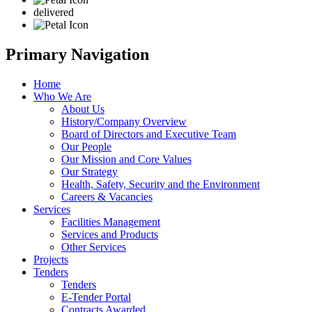
delivered
Primary Navigation
Home
Who We Are
About Us
History/Company Overview
Board of Directors and Executive Team
Our People
Our Mission and Core Values
Our Strategy
Health, Safety, Security and the Environment
Careers & Vacancies
Services
Facilities Management
Services and Products
Other Services
Projects
Tenders
Tenders
E-Tender Portal
Contracts Awarded