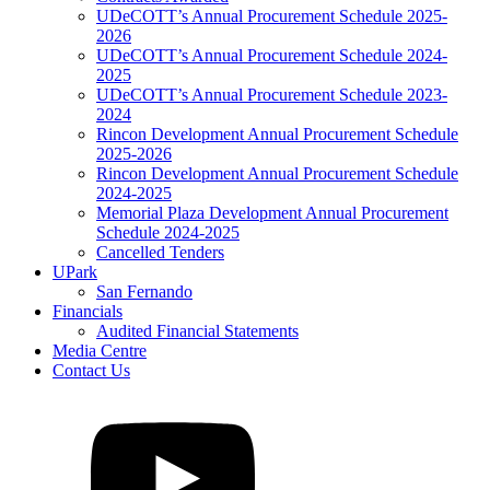
UDeCOTT’s Annual Procurement Schedule 2025-
2026
UDeCOTT’s Annual Procurement Schedule 2024-
2025
UDeCOTT’s Annual Procurement Schedule 2023-
2024
Rincon Development Annual Procurement Schedule
2025-2026
Rincon Development Annual Procurement Schedule
2024-2025
Memorial Plaza Development Annual Procurement
Schedule 2024-2025
Cancelled Tenders
UPark
San Fernando
Financials
Audited Financial Statements
Media Centre
Contact Us