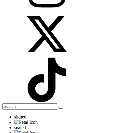
signed
sealed