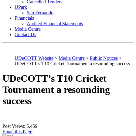
Cancelled Tenders
UPark
San Fernando
Financials
Audited Financial Statements
Media Centre
Contact Us
UDeCOTT Website
>
Media Centre
>
Public Notices
>
UDeCOTT’s T10 Cricket Tournament a resounding success
UDeCOTT’s T10 Cricket
Tournament a resounding
success
Post Views:
5,459
Email this Page