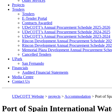
Other Services
Projects
Tenders
Tenders
E-Tender Portal
Contracts Awarded
UDeCOTT’s Annual Procurement Schedule 2025-2026
UDeCOTT’s Annual Procurement Schedule 2024-2025
UDeCOTT’s Annual Procurement Schedule 2023-2024
Rincon Development Annual Procurement Schedule 20
Rincon Development Annual Procurement Schedule 20
Memorial Plaza Development Annual Procurement Sche
Cancelled Tenders
UPark
San Fernando
Financials
Audited Financial Statements
Media Centre
Contact Us
UDeCOTT Website
>
projects
>
Accommodation
>
Port of Sp
Port of Spain International Wat