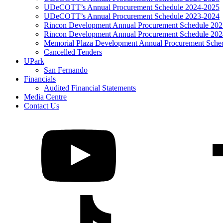
UDeCOTT’s Annual Procurement Schedule 2024-2025
UDeCOTT’s Annual Procurement Schedule 2023-2024
Rincon Development Annual Procurement Schedule 20
Rincon Development Annual Procurement Schedule 20
Memorial Plaza Development Annual Procurement Sche
Cancelled Tenders
UPark
San Fernando
Financials
Audited Financial Statements
Media Centre
Contact Us