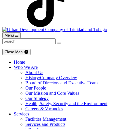
Menu
Close Menu
Home
Who We Are
About Us
History/Company Overview
Board of Directors and Executive Team
Our People
Our Mission and Core Values
Our Strategy
Health, Safety, Security and the Environment
Careers & Vacancies
Services
Facilities Management
Services and Products