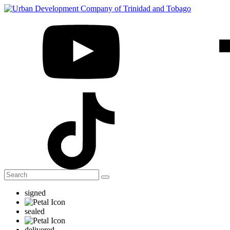
signed
sealed
delivered