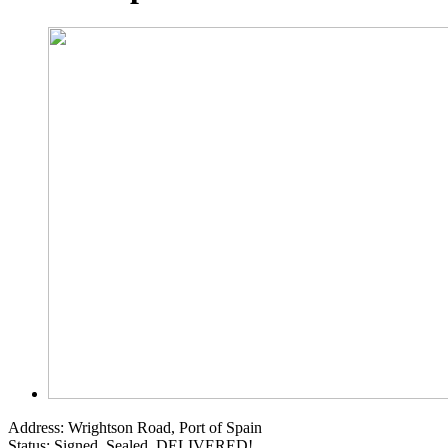
Address:
Wrightson Road, Port of Spain
Status:
Signed, Sealed, DELIVERED!