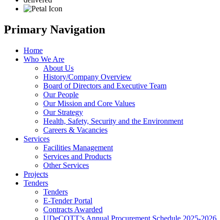
Primary Navigation
Home
Who We Are
About Us
History/Company Overview
Board of Directors and Executive Team
Our People
Our Mission and Core Values
Our Strategy
Health, Safety, Security and the Environment
Careers & Vacancies
Services
Facilities Management
Services and Products
Other Services
Projects
Tenders
Tenders
E-Tender Portal
Contracts Awarded
UDeCOTT’s Annual Procurement Schedule 2025-2026