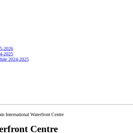
25-2026
24-2025
dule 2024-2025
ain International Waterfront Centre
erfront Centre