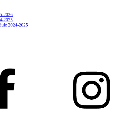
25-2026
24-2025
dule 2024-2025