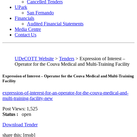
Cancelled Tenders
UPark
San Fernando
Financials
Audited Financial Statements
Media Centre
Contact Us
UDeCOTT Website
>
Tenders
>
Expression of Interest –
Operator for the Couva Medical and Multi-Training Facility
Expression of Interest – Operator for the Couva Medical and Multi-Training
Facility
expression-of-interest-for-an-operator-for-the-couva-medical-and-
multi-training-facility-new
Post Views:
1,525
Status :
open
Download Tender
share this:
[rrssb]