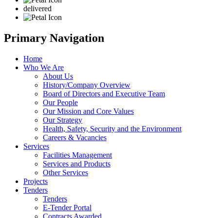
delivered
Primary Navigation
Home
Who We Are
About Us
History/Company Overview
Board of Directors and Executive Team
Our People
Our Mission and Core Values
Our Strategy
Health, Safety, Security and the Environment
Careers & Vacancies
Services
Facilities Management
Services and Products
Other Services
Projects
Tenders
Tenders
E-Tender Portal
Contracts Awarded