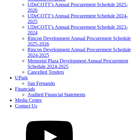
UDeCOTT’s Annual Procurement Schedule 2025-
2026
UDeCOTT’s Annual Procurement Schedule 2024-
2025
UDeCOTT’s Annual Procurement Schedule 2023-
2024
Rincon Development Annual Procurement Schedule
2025-2026
Rincon Development Annual Procurement Schedule
2024-2025
Memorial Plaza Development Annual Procurement
Schedule 2024-2025
Cancelled Tenders
UPark
San Fernando
Financials
Audited Financial Statements
Media Centre
Contact Us