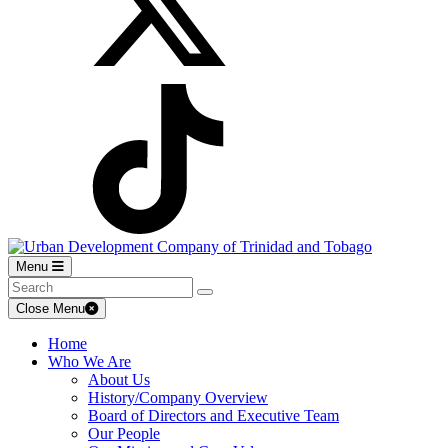
Menu
Close Menu
Home
Who We Are
About Us
History/Company Overview
Board of Directors and Executive Team
Our People