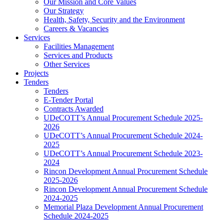
Our Mission and Core Values
Our Strategy
Health, Safety, Security and the Environment
Careers & Vacancies
Services
Facilities Management
Services and Products
Other Services
Projects
Tenders
Tenders
E-Tender Portal
Contracts Awarded
UDeCOTT’s Annual Procurement Schedule 2025-
2026
UDeCOTT’s Annual Procurement Schedule 2024-
2025
UDeCOTT’s Annual Procurement Schedule 2023-
2024
Rincon Development Annual Procurement Schedule
2025-2026
Rincon Development Annual Procurement Schedule
2024-2025
Memorial Plaza Development Annual Procurement
Schedule 2024-2025