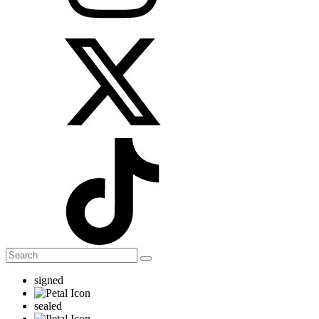
signed
sealed