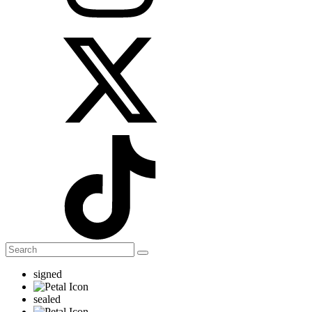
signed
sealed