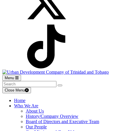
Menu
Close Menu
Home
Who We Are
About Us
History/Company Overview
Board of Directors and Executive Team
Our People