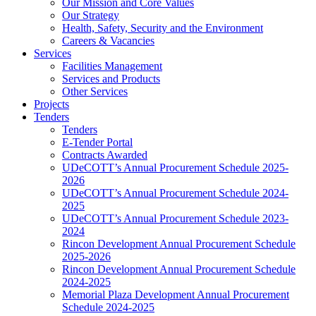
Our Mission and Core Values
Our Strategy
Health, Safety, Security and the Environment
Careers & Vacancies
Services
Facilities Management
Services and Products
Other Services
Projects
Tenders
Tenders
E-Tender Portal
Contracts Awarded
UDeCOTT’s Annual Procurement Schedule 2025-
2026
UDeCOTT’s Annual Procurement Schedule 2024-
2025
UDeCOTT’s Annual Procurement Schedule 2023-
2024
Rincon Development Annual Procurement Schedule
2025-2026
Rincon Development Annual Procurement Schedule
2024-2025
Memorial Plaza Development Annual Procurement
Schedule 2024-2025