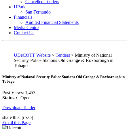
Cancelled Tenders
UPark
San Fernando
Financials
Audited Financial Statements
Media Centre
Contact Us
UDeCOTT Website
>
Tenders
>
Ministry of National
Security-Police Stations-Old Grange & Roxborough in
Tobago
Ministry of National Security-Police Stations-Old Grange & Roxborough in
Tobago
Post Views:
1,453
Status :
Open
Download Tender
share this:
[rrssb]
Email this Page