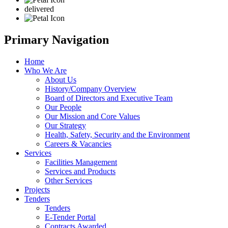
delivered
Primary Navigation
Home
Who We Are
About Us
History/Company Overview
Board of Directors and Executive Team
Our People
Our Mission and Core Values
Our Strategy
Health, Safety, Security and the Environment
Careers & Vacancies
Services
Facilities Management
Services and Products
Other Services
Projects
Tenders
Tenders
E-Tender Portal
Contracts Awarded