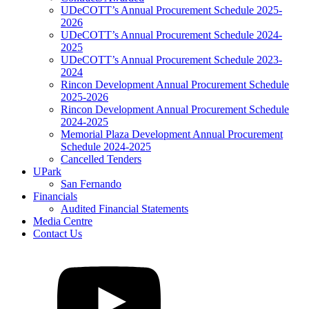
UDeCOTT’s Annual Procurement Schedule 2025-
2026
UDeCOTT’s Annual Procurement Schedule 2024-
2025
UDeCOTT’s Annual Procurement Schedule 2023-
2024
Rincon Development Annual Procurement Schedule
2025-2026
Rincon Development Annual Procurement Schedule
2024-2025
Memorial Plaza Development Annual Procurement
Schedule 2024-2025
Cancelled Tenders
UPark
San Fernando
Financials
Audited Financial Statements
Media Centre
Contact Us