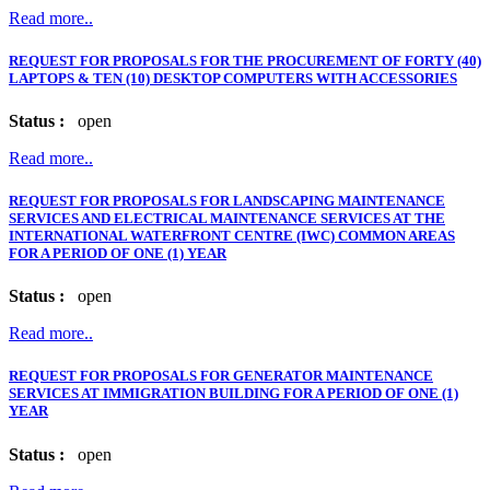
Read more..
REQUEST FOR PROPOSALS FOR THE PROCUREMENT OF FORTY (40)
LAPTOPS & TEN (10) DESKTOP COMPUTERS WITH ACCESSORIES
Status :
open
Read more..
REQUEST FOR PROPOSALS FOR LANDSCAPING MAINTENANCE
SERVICES AND ELECTRICAL MAINTENANCE SERVICES AT THE
INTERNATIONAL WATERFRONT CENTRE (IWC) COMMON AREAS
FOR A PERIOD OF ONE (1) YEAR
Status :
open
Read more..
REQUEST FOR PROPOSALS FOR GENERATOR MAINTENANCE
SERVICES AT IMMIGRATION BUILDING FOR A PERIOD OF ONE (1)
YEAR
Status :
open