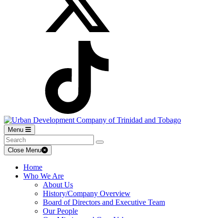
Menu
Close Menu
Home
Who We Are
About Us
History/Company Overview
Board of Directors and Executive Team
Our People