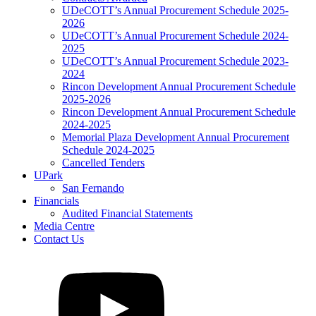
UDeCOTT’s Annual Procurement Schedule 2025-
2026
UDeCOTT’s Annual Procurement Schedule 2024-
2025
UDeCOTT’s Annual Procurement Schedule 2023-
2024
Rincon Development Annual Procurement Schedule
2025-2026
Rincon Development Annual Procurement Schedule
2024-2025
Memorial Plaza Development Annual Procurement
Schedule 2024-2025
Cancelled Tenders
UPark
San Fernando
Financials
Audited Financial Statements
Media Centre
Contact Us