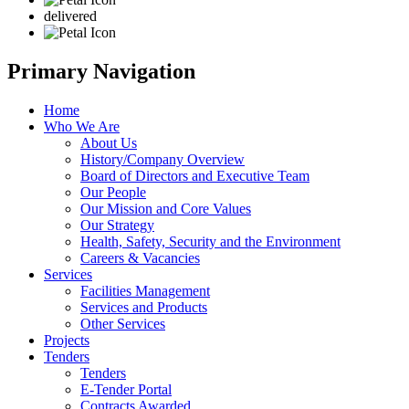
delivered
Primary Navigation
Home
Who We Are
About Us
History/Company Overview
Board of Directors and Executive Team
Our People
Our Mission and Core Values
Our Strategy
Health, Safety, Security and the Environment
Careers & Vacancies
Services
Facilities Management
Services and Products
Other Services
Projects
Tenders
Tenders
E-Tender Portal
Contracts Awarded