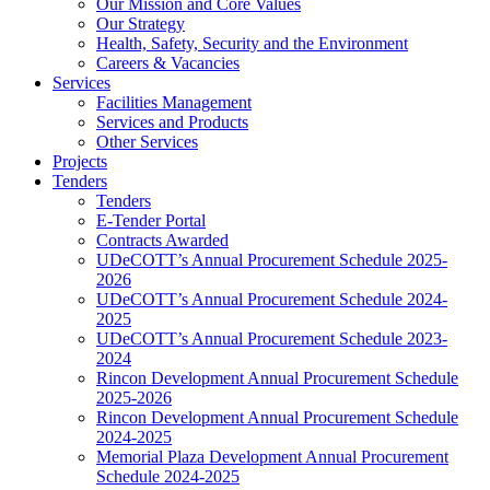
Our Mission and Core Values
Our Strategy
Health, Safety, Security and the Environment
Careers & Vacancies
Services
Facilities Management
Services and Products
Other Services
Projects
Tenders
Tenders
E-Tender Portal
Contracts Awarded
UDeCOTT’s Annual Procurement Schedule 2025-
2026
UDeCOTT’s Annual Procurement Schedule 2024-
2025
UDeCOTT’s Annual Procurement Schedule 2023-
2024
Rincon Development Annual Procurement Schedule
2025-2026
Rincon Development Annual Procurement Schedule
2024-2025
Memorial Plaza Development Annual Procurement
Schedule 2024-2025