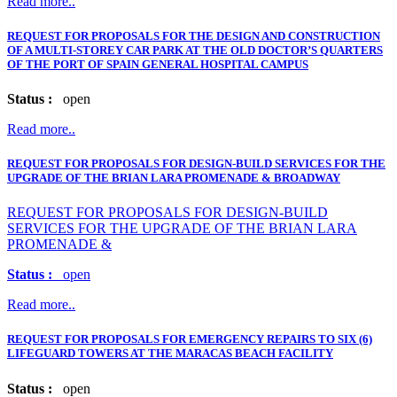
Read more..
REQUEST FOR PROPOSALS FOR THE DESIGN AND CONSTRUCTION
OF A MULTI-STOREY CAR PARK AT THE OLD DOCTOR’S QUARTERS
OF THE PORT OF SPAIN GENERAL HOSPITAL CAMPUS
Status :
open
Read more..
REQUEST FOR PROPOSALS FOR DESIGN-BUILD SERVICES FOR THE
UPGRADE OF THE BRIAN LARA PROMENADE & BROADWAY
REQUEST FOR PROPOSALS FOR DESIGN-BUILD
SERVICES FOR THE UPGRADE OF THE BRIAN LARA
PROMENADE &
Status :
open
Read more..
REQUEST FOR PROPOSALS FOR EMERGENCY REPAIRS TO SIX (6)
LIFEGUARD TOWERS AT THE MARACAS BEACH FACILITY
Status :
open