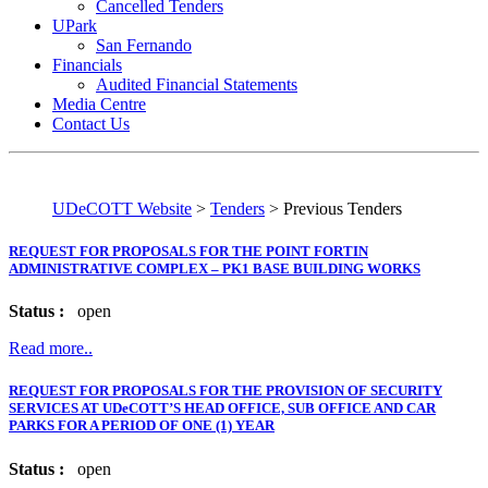
Cancelled Tenders
UPark
San Fernando
Financials
Audited Financial Statements
Media Centre
Contact Us
UDeCOTT Website
>
Tenders
>
Previous Tenders
REQUEST FOR PROPOSALS FOR THE POINT FORTIN
ADMINISTRATIVE COMPLEX – PK1 BASE BUILDING WORKS
Status :
open
Read more..
REQUEST FOR PROPOSALS FOR THE PROVISION OF SECURITY
SERVICES AT UDeCOTT’S HEAD OFFICE, SUB OFFICE AND CAR
PARKS FOR A PERIOD OF ONE (1) YEAR
Status :
open