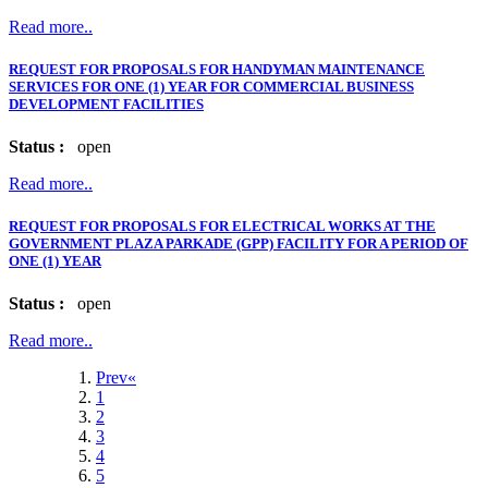
Read more..
REQUEST FOR PROPOSALS FOR HANDYMAN MAINTENANCE
SERVICES FOR ONE (1) YEAR FOR COMMERCIAL BUSINESS
DEVELOPMENT FACILITIES
Status :
open
Read more..
REQUEST FOR PROPOSALS FOR ELECTRICAL WORKS AT THE
GOVERNMENT PLAZA PARKADE (GPP) FACILITY FOR A PERIOD OF
ONE (1) YEAR
Status :
open
Read more..
Prev«
1
2
3
4
5