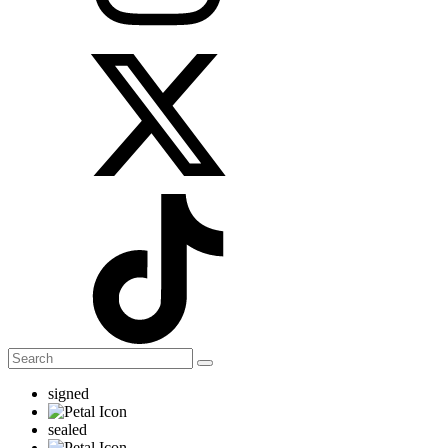
signed
sealed