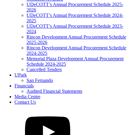
UDeCOTT’s Annual Procurement Schedule 2025-
2026
UDeCOTT’s Annual Procurement Schedule 2024-
2025
UDeCOTT’s Annual Procurement Schedule 2023-
2024
Rincon Development Annual Procurement Schedule
2025-2026
Rincon Development Annual Procurement Schedule
2024-2025
Memorial Plaza Development Annual Procurement
Schedule 2024-2025
Cancelled Tenders
UPark
San Fernando
Financials
Audited Financial Statements
Media Centre
Contact Us