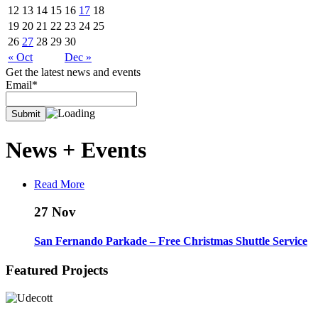
12
13
14
15
16
17
18
19
20
21
22
23
24
25
26
27
28
29
30
« Oct
Dec »
Get the latest news and events
Email*
News +
Events
Read More
27
Nov
San Fernando Parkade – Free Christmas Shuttle Service
Featured Projects