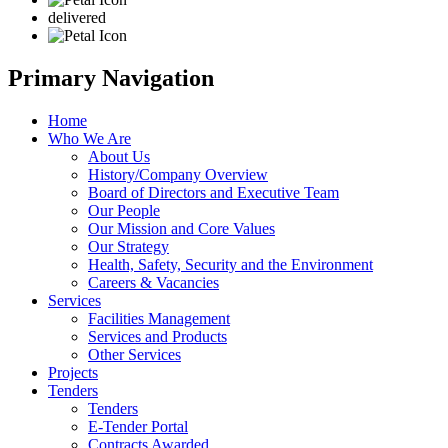
delivered
Primary Navigation
Home
Who We Are
About Us
History/Company Overview
Board of Directors and Executive Team
Our People
Our Mission and Core Values
Our Strategy
Health, Safety, Security and the Environment
Careers & Vacancies
Services
Facilities Management
Services and Products
Other Services
Projects
Tenders
Tenders
E-Tender Portal
Contracts Awarded