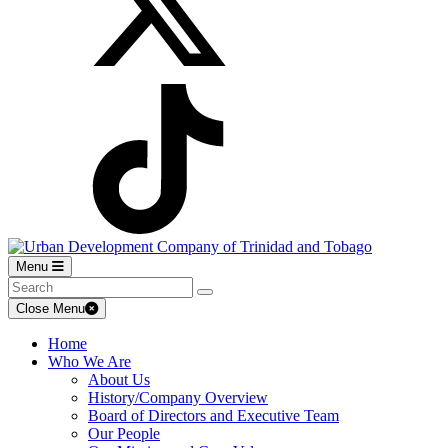
Menu
Close Menu
Home
Who We Are
About Us
History/Company Overview
Board of Directors and Executive Team
Our People