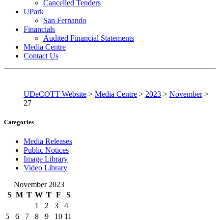
Cancelled Tenders
UPark
San Fernando
Financials
Audited Financial Statements
Media Centre
Contact Us
UDeCOTT Website
>
Media Centre
>
2023
>
November
>
27
Categories
Media Releases
Public Notices
Image Library
Video Library
November 2023
S
M
T
W
T
F
S
1
2
3
4
5
6
7
8
9
10
11