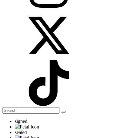
signed
sealed