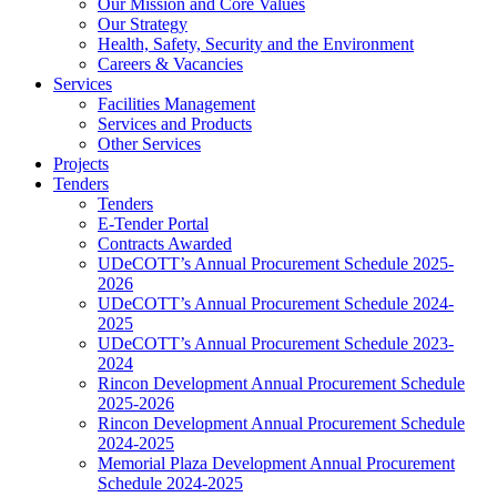
Our Mission and Core Values
Our Strategy
Health, Safety, Security and the Environment
Careers & Vacancies
Services
Facilities Management
Services and Products
Other Services
Projects
Tenders
Tenders
E-Tender Portal
Contracts Awarded
UDeCOTT’s Annual Procurement Schedule 2025-
2026
UDeCOTT’s Annual Procurement Schedule 2024-
2025
UDeCOTT’s Annual Procurement Schedule 2023-
2024
Rincon Development Annual Procurement Schedule
2025-2026
Rincon Development Annual Procurement Schedule
2024-2025
Memorial Plaza Development Annual Procurement
Schedule 2024-2025