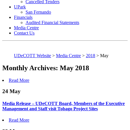
Cancelled Tenders
UPark
San Fernando
Financials
Audited Financial Statements
Media Centre
Contact Us
UDeCOTT Website
>
Media Centre
>
2018
>
May
Monthly Archives: May 2018
Read More
24
May
Media Release – UDeCOTT Board, Members of the Executive
Management and Staff visit Tobago Project Sites
Read More