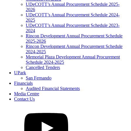
UDeCOTT’s Annual Procurement Schedule 2025-
2026
UDeCOTT’s Annual Procurement Schedule 2024-
2025
UDeCOTT’s Annual Procurement Schedule 2023-
2024
Rincon Development Annual Procurement Schedule
2025-2026
Rincon Development Annual Procurement Schedule
2024-2025
Memorial Plaza Development Annual Procurement
Schedule 2024-2025
Cancelled Tenders
UPark
San Fernando
Financials
Audited Financial Statements
Media Centre
Contact Us