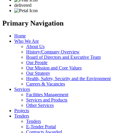
delivered
Primary Navigation
Home
Who We Are
About Us
History/Company Overview
Board of Directors and Executive Team
Our People
Our Mission and Core Values
Our Strategy
Health, Safety, Security and the Environment
Careers & Vacancies
Services
Facilities Management
Services and Products
Other Services
Projects
Tenders
Tenders
E-Tender Portal
Contracts Awarded