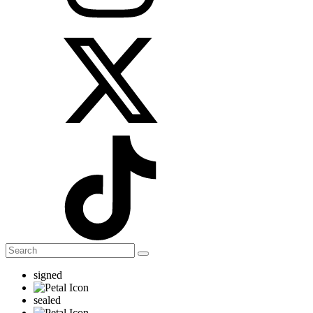
signed
sealed