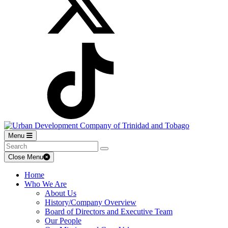
Menu
Close Menu
Home
Who We Are
About Us
History/Company Overview
Board of Directors and Executive Team
Our People