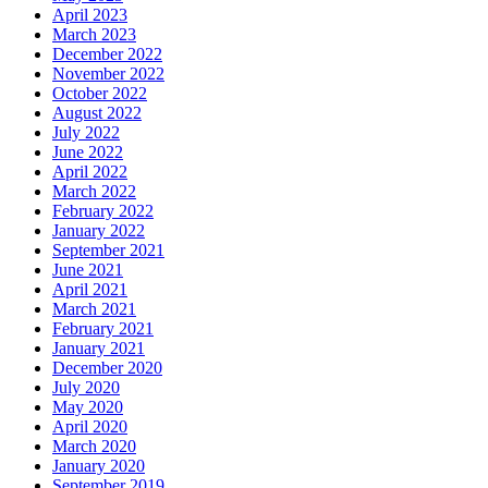
April 2023
March 2023
December 2022
November 2022
October 2022
August 2022
July 2022
June 2022
April 2022
March 2022
February 2022
January 2022
September 2021
June 2021
April 2021
March 2021
February 2021
January 2021
December 2020
July 2020
May 2020
April 2020
March 2020
January 2020
September 2019