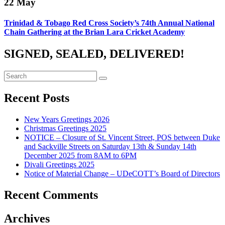
22
May
Trinidad & Tobago Red Cross Society’s 74th Annual National
Chain Gathering at the Brian Lara Cricket Academy
SIGNED, SEALED, DELIVERED!
Recent Posts
New Years Greetings 2026
Christmas Greetings 2025
NOTICE – Closure of St. Vincent Street, POS between Duke
and Sackville Streets on Saturday 13th & Sunday 14th
December 2025 from 8AM to 6PM
Divali Greetings 2025
Notice of Material Change – UDeCOTT’s Board of Directors
Recent Comments
Archives