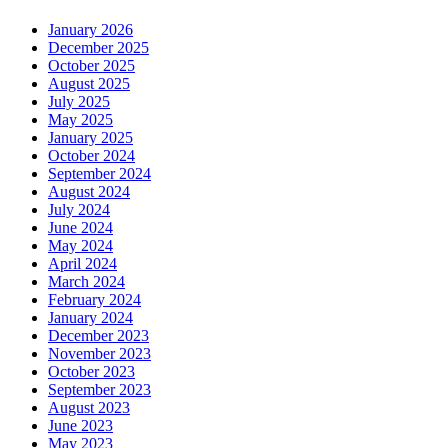
January 2026
December 2025
October 2025
August 2025
July 2025
May 2025
January 2025
October 2024
September 2024
August 2024
July 2024
June 2024
May 2024
April 2024
March 2024
February 2024
January 2024
December 2023
November 2023
October 2023
September 2023
August 2023
June 2023
May 2023