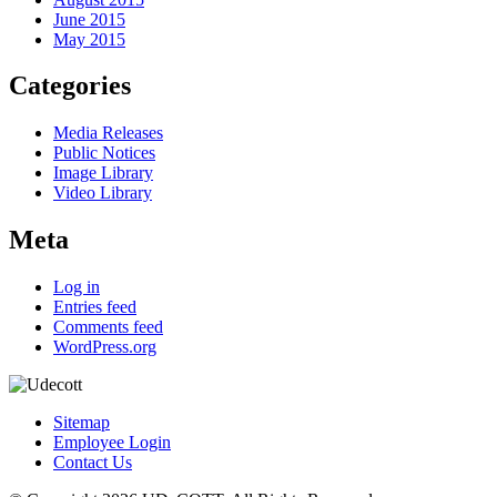
June 2015
May 2015
Categories
Media Releases
Public Notices
Image Library
Video Library
Meta
Log in
Entries feed
Comments feed
WordPress.org
Sitemap
Employee Login
Contact Us