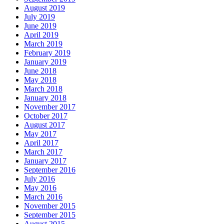
August 2019
July 2019
June 2019
April 2019
March 2019
February 2019
January 2019
June 2018
May 2018
March 2018
January 2018
November 2017
October 2017
August 2017
May 2017
April 2017
March 2017
January 2017
September 2016
July 2016
May 2016
March 2016
November 2015
September 2015
August 2015