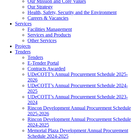
Our Mission and Core Values
Our Strategy
Health, Safety, Security and the Environment
Careers & Vacancies
Services
Facilities Management
Services and Products
Other Services
Projects
Tenders
Tenders
E-Tender Portal
Contracts Awarded
UDeCOTT’s Annual Procurement Schedule 2025-
2026
UDeCOTT’s Annual Procurement Schedule 2024-
2025
UDeCOTT’s Annual Procurement Schedule 2023-
2024
Rincon Development Annual Procurement Schedule
2025-2026
Rincon Development Annual Procurement Schedule
2024-2025
Memorial Plaza Development Annual Procurement
Schedule 2024-2025