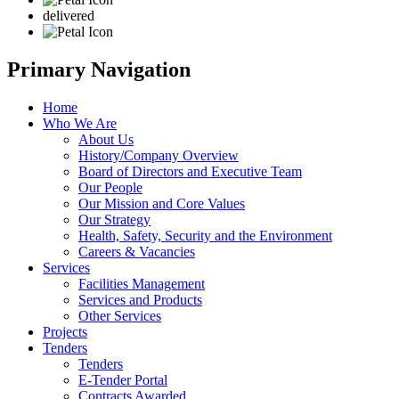
delivered
Primary Navigation
Home
Who We Are
About Us
History/Company Overview
Board of Directors and Executive Team
Our People
Our Mission and Core Values
Our Strategy
Health, Safety, Security and the Environment
Careers & Vacancies
Services
Facilities Management
Services and Products
Other Services
Projects
Tenders
Tenders
E-Tender Portal
Contracts Awarded