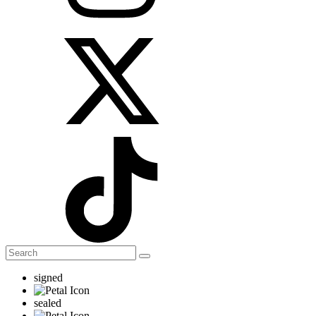
signed
sealed