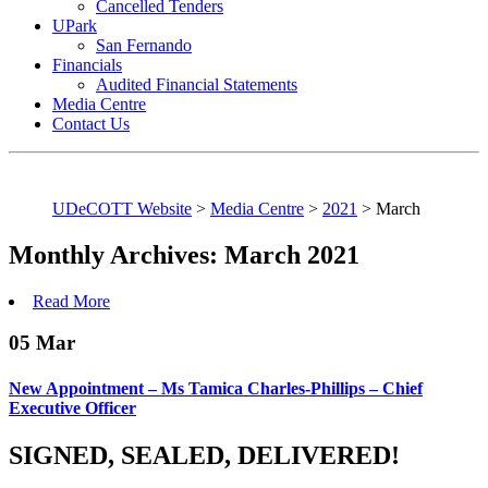
Cancelled Tenders
UPark
San Fernando
Financials
Audited Financial Statements
Media Centre
Contact Us
UDeCOTT Website
>
Media Centre
>
2021
>
March
Monthly Archives: March 2021
Read More
05
Mar
New Appointment – Ms Tamica Charles-Phillips – Chief
Executive Officer
SIGNED, SEALED, DELIVERED!