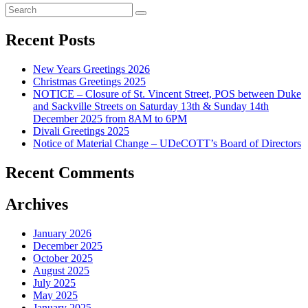
Recent Posts
New Years Greetings 2026
Christmas Greetings 2025
NOTICE – Closure of St. Vincent Street, POS between Duke
and Sackville Streets on Saturday 13th & Sunday 14th
December 2025 from 8AM to 6PM
Divali Greetings 2025
Notice of Material Change – UDeCOTT’s Board of Directors
Recent Comments
Archives
January 2026
December 2025
October 2025
August 2025
July 2025
May 2025
January 2025