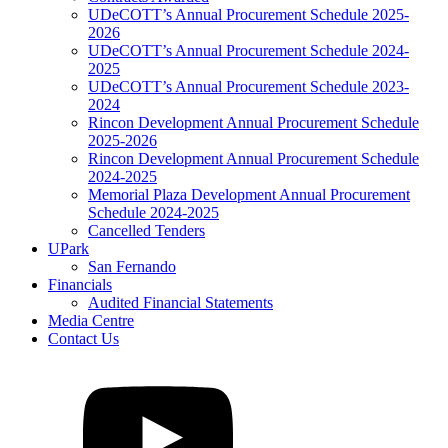
UDeCOTT’s Annual Procurement Schedule 2025-
2026
UDeCOTT’s Annual Procurement Schedule 2024-
2025
UDeCOTT’s Annual Procurement Schedule 2023-
2024
Rincon Development Annual Procurement Schedule
2025-2026
Rincon Development Annual Procurement Schedule
2024-2025
Memorial Plaza Development Annual Procurement
Schedule 2024-2025
Cancelled Tenders
UPark
San Fernando
Financials
Audited Financial Statements
Media Centre
Contact Us