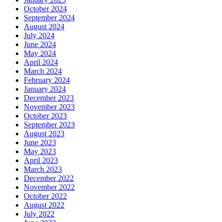
October 2024
September 2024
August 2024
July 2024
June 2024
May 2024
April 2024
March 2024
February 2024
January 2024
December 2023
November 2023
October 2023
September 2023
August 2023
June 2023
May 2023
April 2023
March 2023
December 2022
November 2022
October 2022
August 2022
July 2022