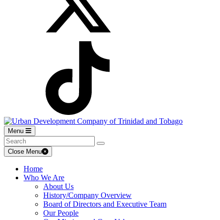
Menu
Close Menu
Home
Who We Are
About Us
History/Company Overview
Board of Directors and Executive Team
Our People