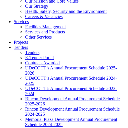
Our Mission and Core Values
Our Strategy
Health, Safety, Security and the Environment
Careers & Vacancies
Services
Facilities Management
Services and Products
Other Services
Projects
Tenders
Tenders
E-Tender Portal
Contracts Awarded
UDeCOTT’s Annual Procurement Schedule 2025-
2026
UDeCOTT’s Annual Procurement Schedule 2024-
2025
UDeCOTT’s Annual Procurement Schedule 2023-
2024
Rincon Development Annual Procurement Schedule
2025-2026
Rincon Development Annual Procurement Schedule
2024-2025
Memorial Plaza Development Annual Procurement
Schedule 2024-2025