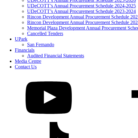
UDeCOTT’s Annual Procurement Schedule 2025-2026
UDeCOTT’s Annual Procurement Schedule 2024-2025
UDeCOTT’s Annual Procurement Schedule 2023-2024
Rincon Development Annual Procurement Schedule 20
Rincon Development Annual Procurement Schedule 20
Memorial Plaza Development Annual Procurement Sche
Cancelled Tenders
UPark
San Fernando
Financials
Audited Financial Statements
Media Centre
Contact Us