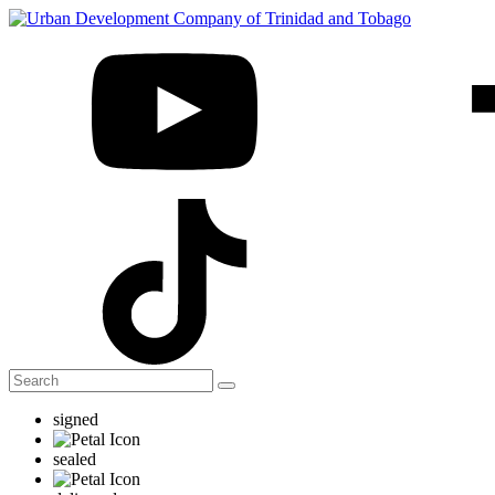
signed
sealed