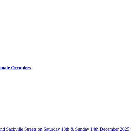
timate Occupiers
and Sackville Streets on Saturday 13th & Sunday 14th December 202