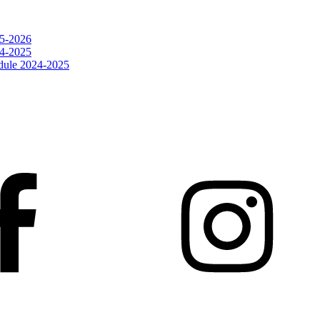
25-2026
24-2025
dule 2024-2025