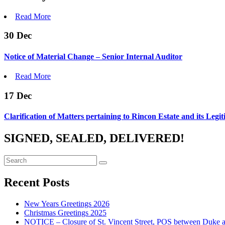
Read More
30
Dec
Notice of Material Change – Senior Internal Auditor
Read More
17
Dec
Clarification of Matters pertaining to Rincon Estate and its Legi
SIGNED, SEALED, DELIVERED!
Recent Posts
New Years Greetings 2026
Christmas Greetings 2025
NOTICE – Closure of St. Vincent Street, POS between Duke 