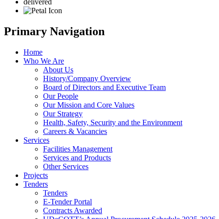
delivered
Primary Navigation
Home
Who We Are
About Us
History/Company Overview
Board of Directors and Executive Team
Our People
Our Mission and Core Values
Our Strategy
Health, Safety, Security and the Environment
Careers & Vacancies
Services
Facilities Management
Services and Products
Other Services
Projects
Tenders
Tenders
E-Tender Portal
Contracts Awarded