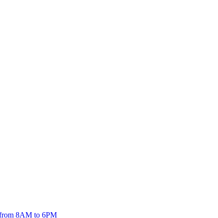
5 from 8AM to 6PM