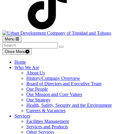
Menu
Close Menu
Home
Who We Are
About Us
History/Company Overview
Board of Directors and Executive Team
Our People
Our Mission and Core Values
Our Strategy
Health, Safety, Security and the Environment
Careers & Vacancies
Services
Facilities Management
Services and Products
Other Services