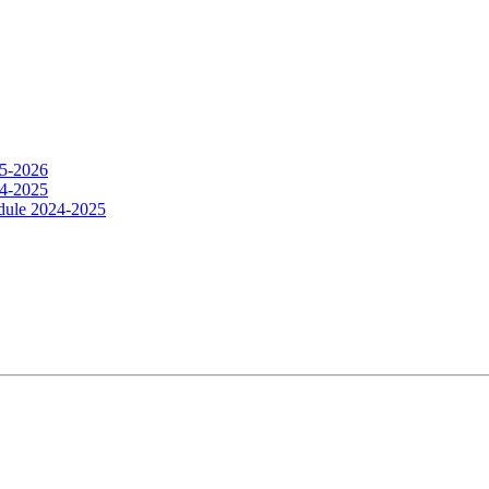
25-2026
24-2025
dule 2024-2025