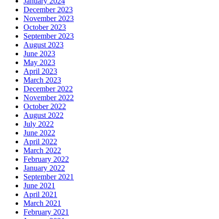
January 2024
December 2023
November 2023
October 2023
September 2023
August 2023
June 2023
May 2023
April 2023
March 2023
December 2022
November 2022
October 2022
August 2022
July 2022
June 2022
April 2022
March 2022
February 2022
January 2022
September 2021
June 2021
April 2021
March 2021
February 2021