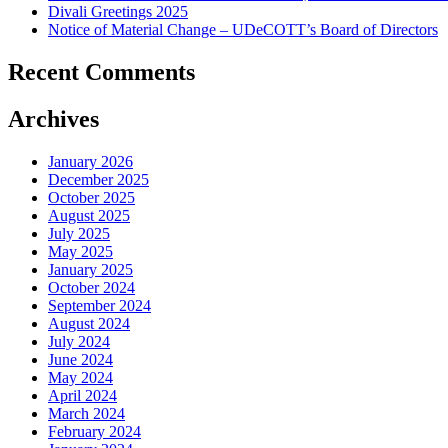
Divali Greetings 2025
Notice of Material Change – UDeCOTT’s Board of Directors
Recent Comments
Archives
January 2026
December 2025
October 2025
August 2025
July 2025
May 2025
January 2025
October 2024
September 2024
August 2024
July 2024
June 2024
May 2024
April 2024
March 2024
February 2024