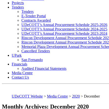
Projects
Tenders
Tenders
E-Tender Portal
Contracts Awarded
UDeCOTT’s Annual Procurement Schedule 2025-2026
UDeCOTT’s Annual Procurement Schedule 2024-2025
UDeCOTT’s Annual Procurement Schedule 2023-2024
Rincon Development Annual Procurement Schedule 20
Rincon Development Annual Procurement Schedule 20
Memorial Plaza Development Annual Procurement Sche
Cancelled Tenders
UPark
San Fernando
Financials
Audited Financial Statements
Media Centre
Contact Us
UDeCOTT Website
>
Media Centre
>
2020
>
December
Monthly Archives: December 2020