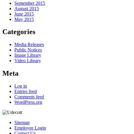
September 2015
August 2015
June 2015
May 2015
Categories
Media Releases
Public Notices
Image Library
Video Library
Meta
Log in
Entries feed
Comments feed
WordPress.org
Sitemap
Employee Login
Contact Us