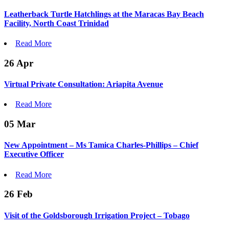
Leatherback Turtle Hatchlings at the Maracas Bay Beach
Facility, North Coast Trinidad
Read More
26
Apr
Virtual Private Consultation: Ariapita Avenue
Read More
05
Mar
New Appointment – Ms Tamica Charles-Phillips – Chief
Executive Officer
Read More
26
Feb
Visit of the Goldsborough Irrigation Project – Tobago