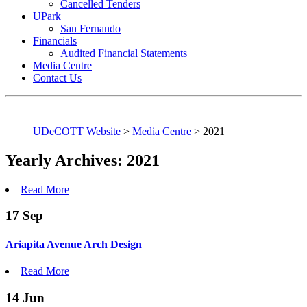
Cancelled Tenders
UPark
San Fernando
Financials
Audited Financial Statements
Media Centre
Contact Us
UDeCOTT Website
>
Media Centre
>
2021
Yearly Archives: 2021
Read More
17
Sep
Ariapita Avenue Arch Design
Read More
14
Jun