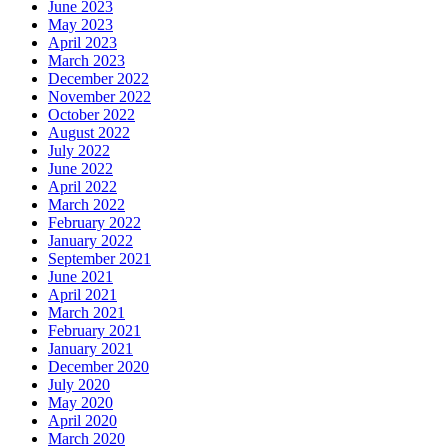
June 2023
May 2023
April 2023
March 2023
December 2022
November 2022
October 2022
August 2022
July 2022
June 2022
April 2022
March 2022
February 2022
January 2022
September 2021
June 2021
April 2021
March 2021
February 2021
January 2021
December 2020
July 2020
May 2020
April 2020
March 2020