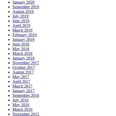
January 2020
September 2019
August 2019
July 2019
June 2019
April 2019
March 2019
February 2019
January 2019
June 2018
May 2018
March 2018
January 2018
November 2017
October 2017
August 2017
May 2017
April 2017
March 2017
January 2017
September 2016
July 2016
May 2016
March 2016
November 2015