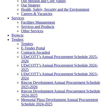
Our Mission and Core Values
Our Strategy
Health, Safety, Security and the Environment
Careers & Vacancies
Services
Facilities Management
Services and Products
Other Services
Projects
Tenders
Tenders
E-Tender Portal
Contracts Awarded
UDeCOTT’s Annual Procurement Schedule 2025-
2026
UDeCOTT’s Annual Procurement Schedule 2024-
2025
UDeCOTT’s Annual Procurement Schedule 2023-
2024
Rincon Development Annual Procurement Schedule
2025-2026
Rincon Development Annual Procurement Schedule
2024-2025
Memorial Plaza Development Annual Procurement
Schedule 2024-2025