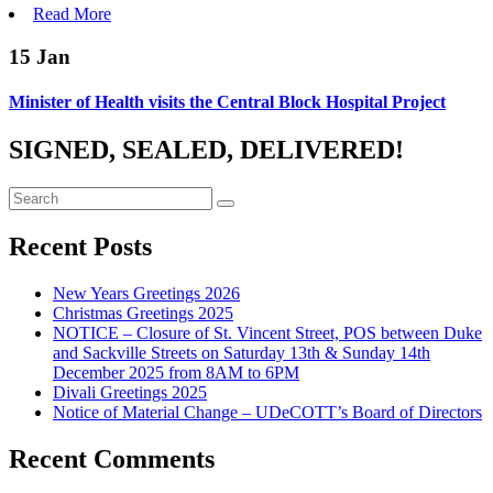
Read More
15
Jan
Minister of Health visits the Central Block Hospital Project
SIGNED, SEALED, DELIVERED!
Recent Posts
New Years Greetings 2026
Christmas Greetings 2025
NOTICE – Closure of St. Vincent Street, POS between Duke
and Sackville Streets on Saturday 13th & Sunday 14th
December 2025 from 8AM to 6PM
Divali Greetings 2025
Notice of Material Change – UDeCOTT’s Board of Directors
Recent Comments