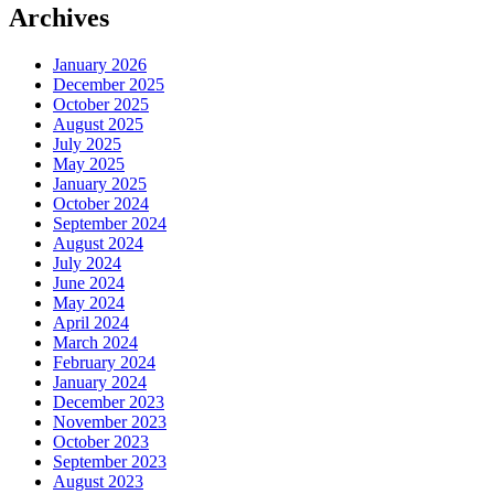
Archives
January 2026
December 2025
October 2025
August 2025
July 2025
May 2025
January 2025
October 2024
September 2024
August 2024
July 2024
June 2024
May 2024
April 2024
March 2024
February 2024
January 2024
December 2023
November 2023
October 2023
September 2023
August 2023