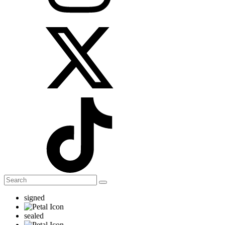
signed
sealed