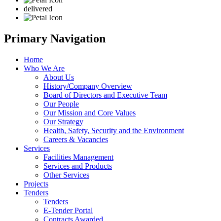
delivered
Primary Navigation
Home
Who We Are
About Us
History/Company Overview
Board of Directors and Executive Team
Our People
Our Mission and Core Values
Our Strategy
Health, Safety, Security and the Environment
Careers & Vacancies
Services
Facilities Management
Services and Products
Other Services
Projects
Tenders
Tenders
E-Tender Portal
Contracts Awarded