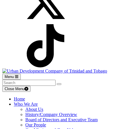
Menu
Close Menu
Home
Who We Are
About Us
History/Company Overview
Board of Directors and Executive Team
Our People