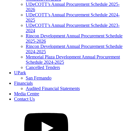
UDeCOTT’s Annual Procurement Schedule 2025-
2026
UDeCOTT’s Annual Procurement Schedule 2024-
2025
UDeCOTT’s Annual Procurement Schedule 2023-
2024
Rincon Development Annual Procurement Schedule
2025-2026
Rincon Development Annual Procurement Schedule
2024-2025
Memorial Plaza Development Annual Procurement
Schedule 2024-2025
Cancelled Tenders
UPark
San Fernando
Financials
Audited Financial Statements
Media Centre
Contact Us